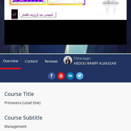
P.Manager
Overview
Content
Reviews
ABDOU RAWFF ALKASSAR
Course Title
Primavera (Level One)
Course Subtitle
Management