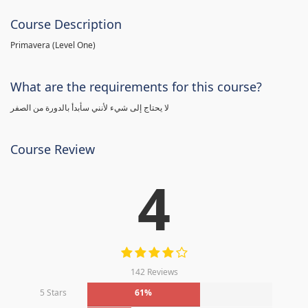
Course Description
Primavera (Level One)
What are the requirements for this course?
لا يحتاج إلى شيء لأنني سأبدأ بالدورة من الصفر
Course Review
4
142 Reviews
5 Stars
61%