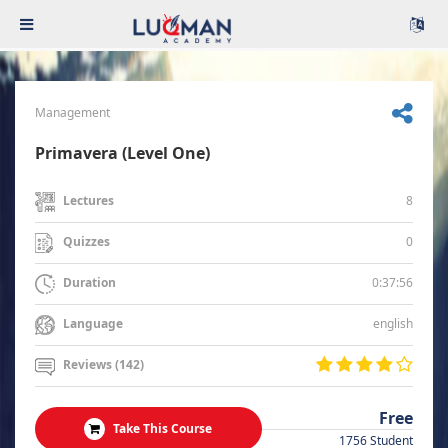
Management
Primavera (Level One)
8
Lectures
0
Quizzes
0:37:56
Duration
english
Language
Reviews (142)
Free
Take This Course
1756 Student