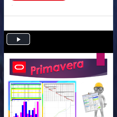
.
Play
Video