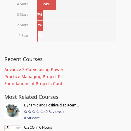
4 Stars
24%
3 Stars
7%
2 Stars
7%
1 Star
1%
Recent Courses
Advance S-Curve using Power
Practice Managing Project Ri
Foundations of Projects Cont
Most Related Courses
Dynamic and Positive displacem...
(0 Reviews )
0 Student
CISCO in 6 Hours