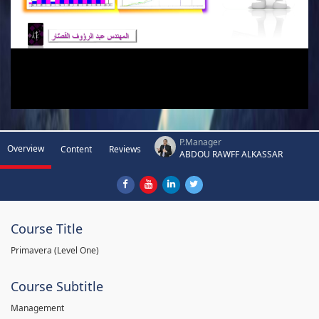
P.Manager
Overview
Content
Reviews
ABDOU RAWFF ALKASSAR
Course Title
Primavera (Level One)
Course Subtitle
Management