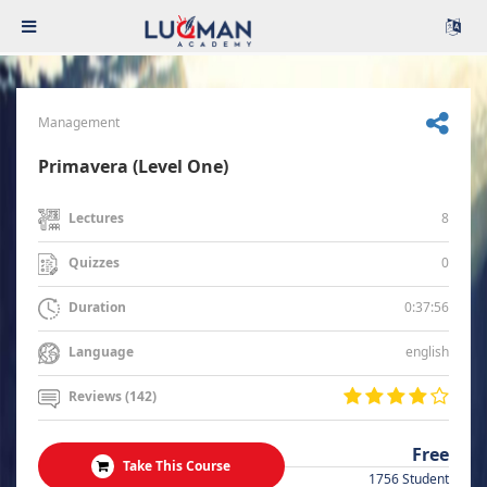
Management
Primavera (Level One)
8
Lectures
0
Quizzes
0:37:56
Duration
english
Language
Reviews (142)
Free
Take This Course
1756 Student