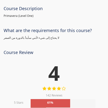
Course Description
Primavera (Level One)
What are the requirements for this course?
لا يحتاج إلى شيء لأنني سأبدأ بالدورة من الصفر
Course Review
4
142 Reviews
5 Stars
61%