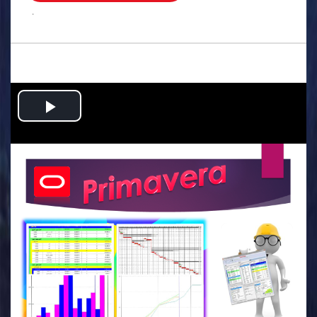
.
Play
Video