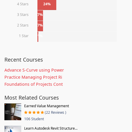
4 Stars
24%
3 Stars
7%
2 Stars
7%
1 Star
1%
Recent Courses
Advance S-Curve using Power
Practice Managing Project Ri
Foundations of Projects Cont
Most Related Courses
Earned Value Management
(22 Reviews )
106 Student
Learn Autodesk Revit Structure...