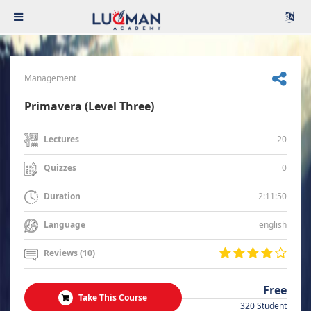
Management
Primavera (Level Three)
20
Lectures
0
Quizzes
2:11:50
Duration
english
Language
Reviews (10)
Free
Take This Course
320 Student