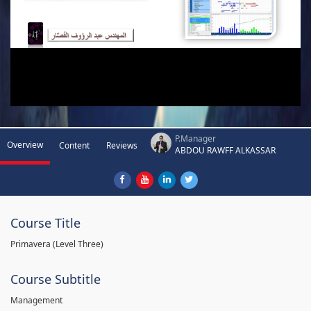
P.Manager
Overview
Content
Reviews
ABDOU RAWFF ALKASSAR
Course Title
Primavera (Level Three)
Course Subtitle
Management