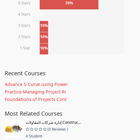
5 Stars
70%
4 Stars
0%
3 Stars
10%
2 Stars
10%
1 Star
10%
Recent Courses
Advance S-Curve using Power
Practice Managing Project Ri
Foundations of Projects Cont
Most Related Courses
إدارة شركات المقاولات Construc...
(0 Reviews )
4 Student