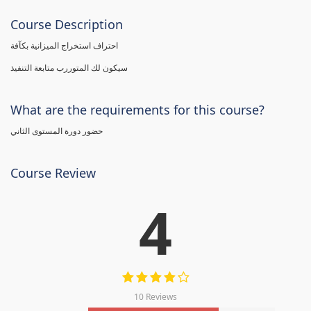
Course Description
احتراف استخراج الميزانية بكآفة
سيكون لك المتوررب متابعة التنفيذ
What are the requirements for this course?
حضور دورة المستوى الثاني
Course Review
4
10 Reviews