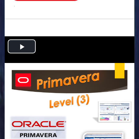
.
Play
Video