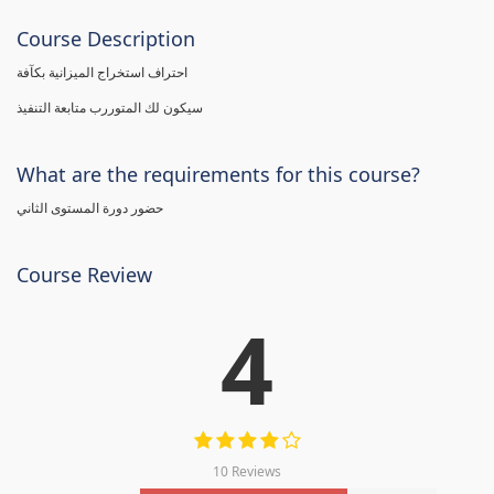
Course Description
احتراف استخراج الميزانية بكآفة
سيكون لك المتوررب متابعة التنفيذ
What are the requirements for this course?
حضور دورة المستوى الثاني
Course Review
4
10 Reviews