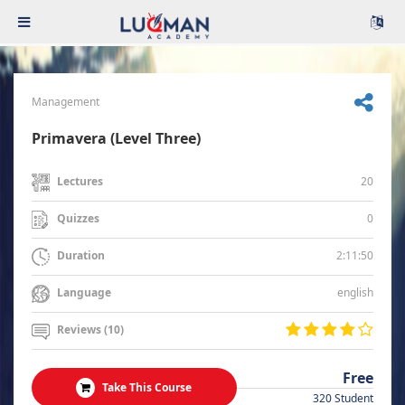
Management
Primavera (Level Three)
20
Lectures
0
Quizzes
2:11:50
Duration
english
Language
Reviews (10)
Free
Take This Course
320 Student