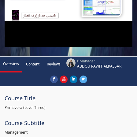
P.Manager
Overview
Content
Reviews
ABDOU RAWFF ALKASSAR
Course Title
Primavera (Level Three)
Course Subtitle
Management