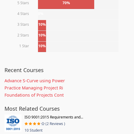
5 Stars
70%
4 Stars
0%
3 Stars
10%
2 Stars
10%
1 Star
10%
Recent Courses
Advance S-Curve using Power
Practice Managing Project Ri
Foundations of Projects Cont
Most Related Courses
ISO 9001:2015 Requirements and...
(2 Reviews )
10 Student