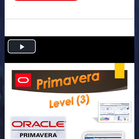
.
Play
Video