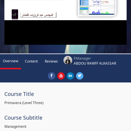
P.Manager
Overview
Content
Reviews
ABDOU RAWFF ALKASSAR
Course Title
Primavera (Level Three)
Course Subtitle
Management