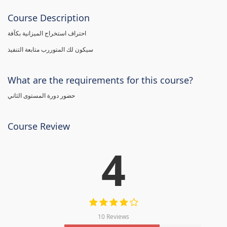
Course Description
احتراف استخراج الميزانية بكآفة
سيكون لك المتوررب متابعة التنفيذ
What are the requirements for this course?
حضور دورة المستوى الثاني
Course Review
4
10 Reviews