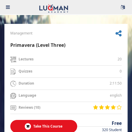
Management
Primavera (Level Three)
20
Lectures
0
Quizzes
2:11:50
Duration
english
Language
Reviews (10)
Free
Take This Course
320 Student