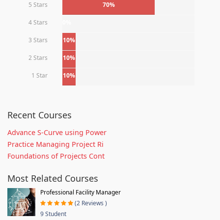
5 Stars
70%
4 Stars
0%
3 Stars
10%
2 Stars
10%
1 Star
10%
Recent Courses
Advance S-Curve using Power
Practice Managing Project Ri
Foundations of Projects Cont
Most Related Courses
Professional Facility Manager
(2 Reviews )
9 Student