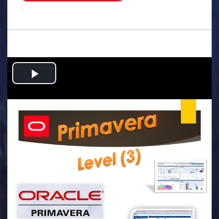
.
Play
Video