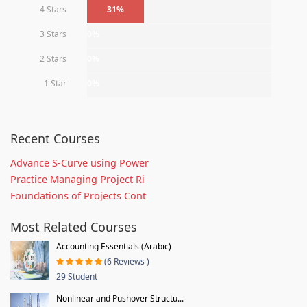
4 Stars
31%
3 Stars
0%
2 Stars
0%
1 Star
0%
Recent Courses
Advance S-Curve using Power
Practice Managing Project Ri
Foundations of Projects Cont
Most Related Courses
Accounting Essentials (Arabic)
(6 Reviews )
29 Student
Nonlinear and Pushover Structu...