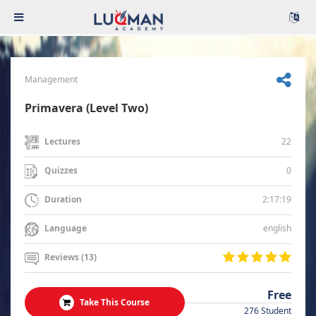
Management
Primavera (Level Two)
22
Lectures
0
Quizzes
2:17:19
Duration
english
Language
Reviews (13)
Free
Take This Course
276 Student