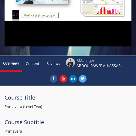
P.Manager
Overview
Content
Reviews
ABDOU RAWFF ALKASSAR
Course Title
Primavera (Level Two)
Course Subtitle
Primavera