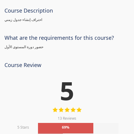
Course Description
احتراف إنشاء جدول زمني
What are the requirements for this course?
حضور دورة المستوى الأول
Course Review
5
13 Reviews
5 Stars
69%