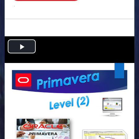
.
Play
Video