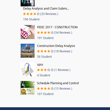
Delay Analysis and Claim Submi...
(33 Reviews )
196 Student
FIDIC 2017 - CONSTRUCTION
(54 Reviews )
191 Student
Construction Delay Analysis
(18 Reviews )
56 Student
spss
(1 Reviews )
4 Student
Schedule Planning and Control
(15 Reviews )
107 Student