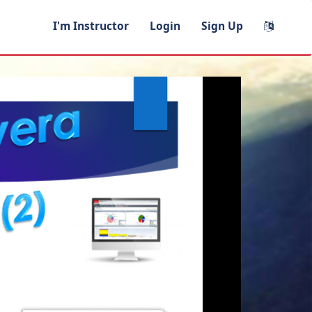
I'm Instructor
Login
Sign Up