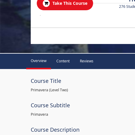
Take This Course
276 Stud
.
Overview
Content
Reviews
Course Title
Primavera (Level Two)
Course Subtitle
Primavera
Course Description