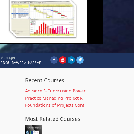
.Manager
ABDOU RAWFF ALKASSAR
Recent Courses
Advance S-Curve using Power
Practice Managing Project Ri
Foundations of Projects Cont
Most Related Courses