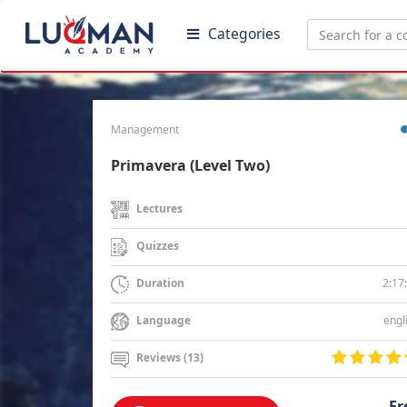
Categories
Management
Primavera (Level Two)
Lectures
Quizzes
2:17
Duration
engl
Language
Reviews (13)
Fr