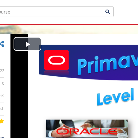
Play
Video
22
0
:19
ish
ee