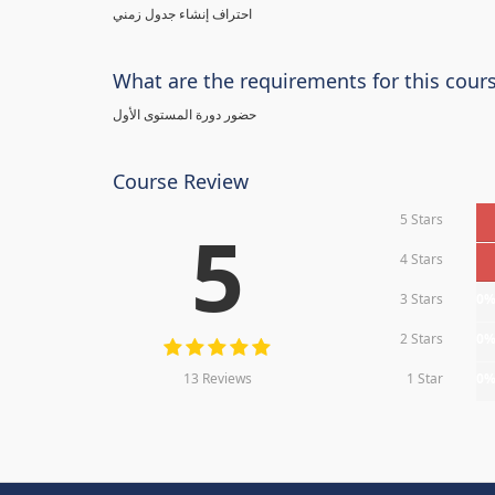
احتراف إنشاء جدول زمني
What are the requirements for this cour
حضور دورة المستوى الأول
Course Review
5 Stars
5
4 Stars
3 Stars
0
2 Stars
0
13 Reviews
1 Star
0