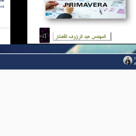
ent
P