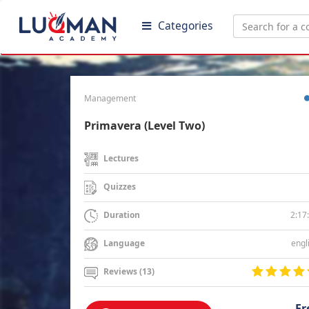
Categories
Management
Primavera (Level Two)
Lectures
Quizzes
2:17
Duration
engl
Language
Reviews (13)
Fr