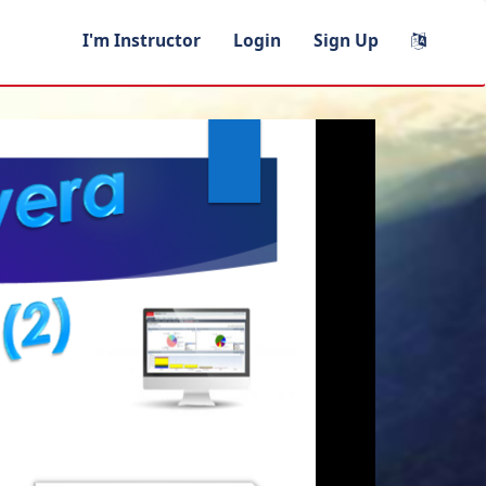
I'm Instructor
Login
Sign Up