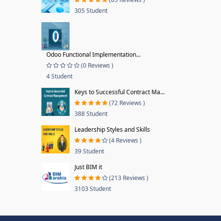
305 Student
Odoo Functional Implementation...
(0 Reviews )
4 Student
Keys to Successful Contract Ma...
(72 Reviews )
388 Student
Leadership Styles and Skills
(4 Reviews )
39 Student
Just BIM it
(213 Reviews )
3103 Student