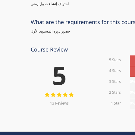
احتراف إنشاء جدول زمني
What are the requirements for this cour
حضور دورة المستوى الأول
Course Review
5 Stars
5
4 Stars
3 Stars
0
2 Stars
0
13 Reviews
1 Star
0