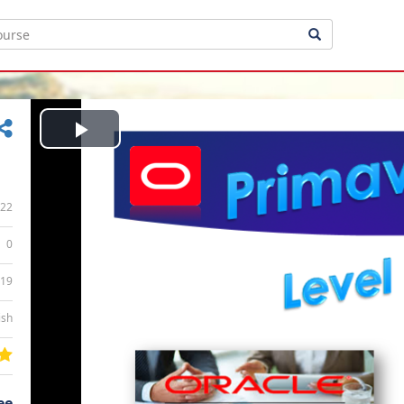
Play
Video
22
0
:19
ish
ee