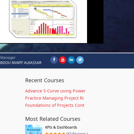
.Manager
ABDOU RAWFF ALKASSAR
Recent Courses
Advance S-Curve using Power
Practice Managing Project Ri
Foundations of Projects Cont
Most Related Courses
KPIs & Dashboards
(83 Reviews )