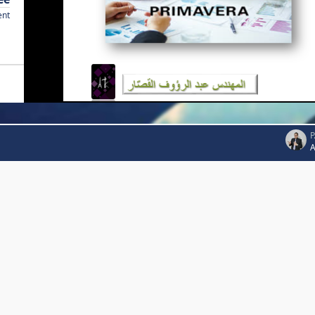
ent
P