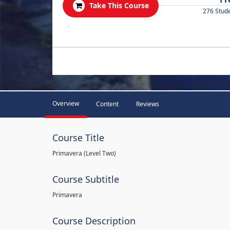
Take This Course
276 Stud
.
Overview
Content
Reviews
Course Title
Primavera (Level Two)
Course Subtitle
Primavera
Course Description