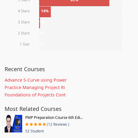
4 Stars
14%
3 Stars
1%
2 Stars
0%
1 Star
0%
Recent Courses
Advance S-Curve using Power
Practice Managing Project Ri
Foundations of Projects Cont
Most Related Courses
PMP Preparation Course 6th Edi...
(12 Reviews )
52 Student