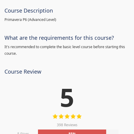
Course Description
Primavera P6 (Advanced Level)
What are the requirements for this course?
It's recommended to complete the basic level course before starting this
course.
Course Review
5
398 Reviews
5 Stars
85%