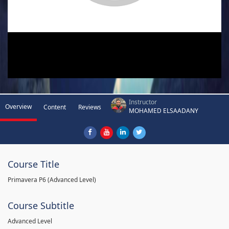
Instructor
Overview
Content
Reviews
MOHAMED ELSAADANY
Course Title
Primavera P6 (Advanced Level)
Course Subtitle
Advanced Level