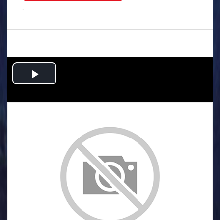
.
Play
Video