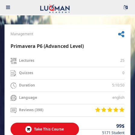
Management
Primavera P6 (Advanced Level)
25
Lectures
0
Quizzes
5:10:50
Duration
english
Language
Reviews (398)
99$
Take This Course
5171 Student