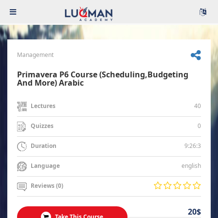
Management
Primavera P6 Course (Scheduling,Budgeting
And More) Arabic
40
Lectures
0
Quizzes
9:26:3
Duration
english
Language
Reviews (0)
20$
Take This Course