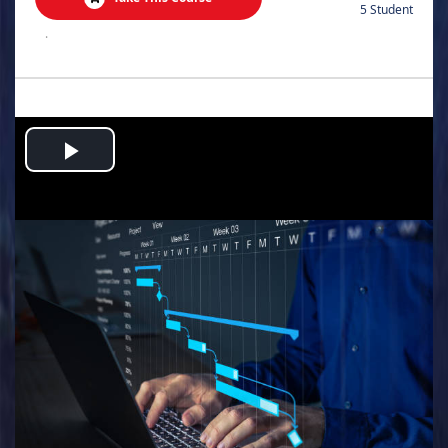
5 Student
.
Play
Video