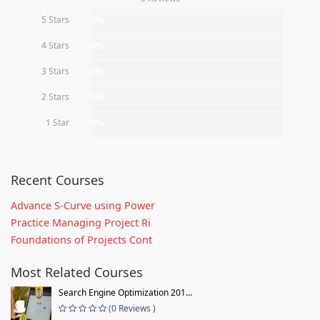
5 Stars
0%
4 Stars
0%
3 Stars
0%
2 Stars
0%
1 Star
0%
Recent Courses
Advance S-Curve using Power
Practice Managing Project Ri
Foundations of Projects Cont
Most Related Courses
Search Engine Optimization 201...
(0 Reviews )