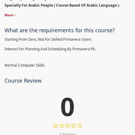
Specially For Arabic People ( Course Based Of Arabic Language ).
More
What are the requirements for this course?
Starting From Zero, Not For Skilled Primavera Users.
Interest For Planning And Scheduling By Primavera P6.
Normal Computer Skills.
Course Review
0
0 Reviews