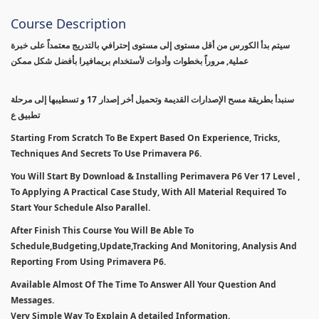
Course Description
سيتم بدأ الكورس من أقل مستوى إلى مستوى إحترافي بالتدريج معتمداً على خبرة
عملية, مروراً بخطوات وأدوات لأستخدام بريمافيرا بأفضل شكل ممكن
سنبدأ بطريقة مسح الإصدارات القديمة وتحميل أخر إصدار 17 و تسطيبها إلى مرحلة
تطبيق ع
Starting From Scratch To Be Expert Based On Experience, Tricks,
Techniques And Secrets To Use Primavera P6.
You Will Start By Download & Installing Perimavera P6 Ver 17 Level ,
To Applying A Practical Case Study, With All Material Required To
Start Your Schedule Also Parallel.
After Finish This Course You Will Be Able To
Schedule,Budgeting,Update,Tracking And Monitoring, Analysis And
Reporting From Using Primavera P6.
Available Almost Of The Time To Answer All Your Question And
Messages.
Very Simple Way To Explain A detailed Information.