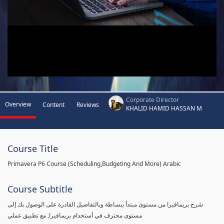
Corporate Director
Overview
Content
Reviews
KHALID HAMID HASSAN M
Course Title
Primavera P6 Course (Scheduling,Budgeting And More) Arabic
Course Subtitle
شرح بريمافيرا من مستوى مبتدأ ببساطة وبالتفاصيل القادرة على الوصول بك إلى
مستوى محترف في أستخدام بريمافيرا, مع تطبيق عملي