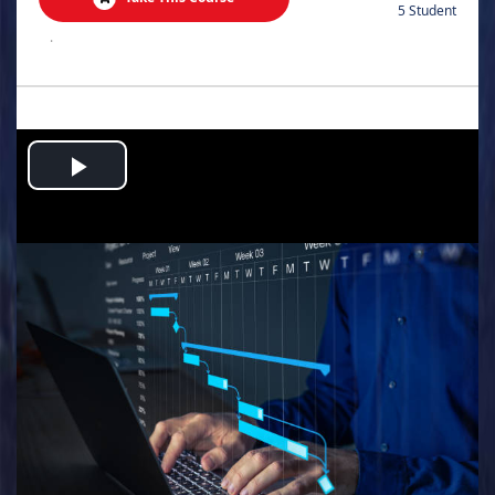
5 Student
.
Play
Video