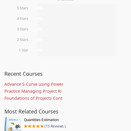
5 Stars
0%
4 Stars
0%
3 Stars
0%
2 Stars
0%
1 Star
0%
Recent Courses
Advance S-Curve using Power
Practice Managing Project Ri
Foundations of Projects Cont
Most Related Courses
Quantities Estimation
(15 Reviews )