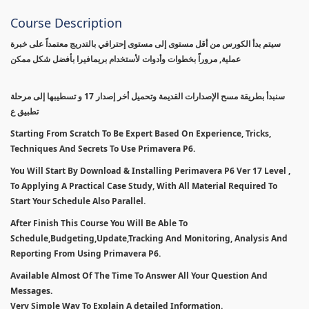
Course Description
سيتم بدأ الكورس من أقل مستوى إلى مستوى إحترافي بالتدريج معتمداً على خبرة
عملية, مروراً بخطوات وأدوات لأستخدام بريمافيرا بأفضل شكل ممكن
سنبدأ بطريقة مسح الإصدارات القديمة وتحميل أخر إصدار 17 و تسطيبها إلى مرحلة
تطبيق ع
Starting From Scratch To Be Expert Based On Experience, Tricks,
Techniques And Secrets To Use Primavera P6.
You Will Start By Download & Installing Perimavera P6 Ver 17 Level ,
To Applying A Practical Case Study, With All Material Required To
Start Your Schedule Also Parallel.
After Finish This Course You Will Be Able To
Schedule,Budgeting,Update,Tracking And Monitoring, Analysis And
Reporting From Using Primavera P6.
Available Almost Of The Time To Answer All Your Question And
Messages.
Very Simple Way To Explain A detailed Information.