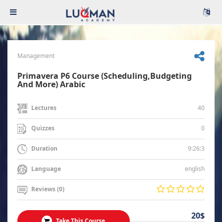
Management
Primavera P6 Course (Scheduling,Budgeting
And More) Arabic
40
Lectures
0
Quizzes
9:26:3
Duration
english
Language
Reviews (0)
20$
Take This Course