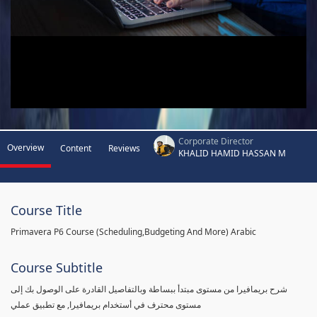
Corporate Director
Overview
Content
Reviews
KHALID HAMID HASSAN M
Course Title
Primavera P6 Course (Scheduling,Budgeting And More) Arabic
Course Subtitle
شرح بريمافيرا من مستوى مبتدأ ببساطة وبالتفاصيل القادرة على الوصول بك إلى
مستوى محترف في أستخدام بريمافيرا, مع تطبيق عملي