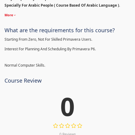
Specially For Arabic People ( Course Based Of Arabic Language ).
More
What are the requirements for this course?
Starting From Zero, Not For Skilled Primavera Users.
Interest For Planning And Scheduling By Primavera P6.
Normal Computer Skills.
Course Review
0
0 Reviews