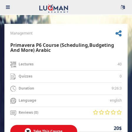
Management
Primavera P6 Course (Scheduling,Budgeting
And More) Arabic
40
Lectures
0
Quizzes
9:26:3
Duration
english
Language
Reviews (0)
20$
Take This Course