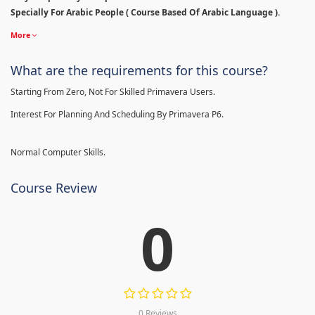
Specially For Arabic People ( Course Based Of Arabic Language ).
More
What are the requirements for this course?
Starting From Zero, Not For Skilled Primavera Users.
Interest For Planning And Scheduling By Primavera P6.
Normal Computer Skills.
Course Review
0
0 Reviews