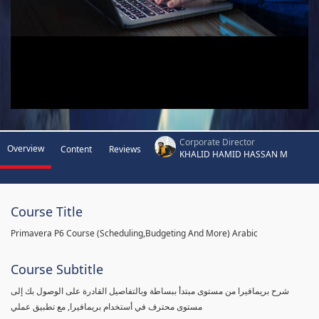
Corporate Director
Overview
Content
Reviews
KHALID HAMID HASSAN M
Course Title
Primavera P6 Course (Scheduling,Budgeting And More) Arabic
Course Subtitle
شرح بريمافيرا من مستوى مبتدأ ببساطة وبالتفاصيل القادرة على الوصول بك إلى
مستوى محترف في أستخدام بريمافيرا, مع تطبيق عملي