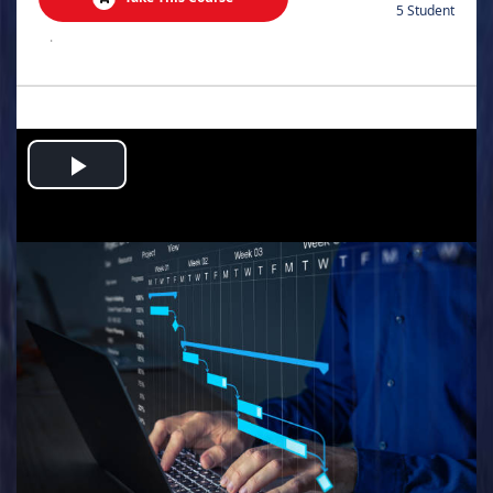
5 Student
.
Play
Video