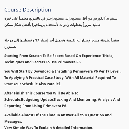
Course Description
سيتم بدأ الكورس من أقل مستوى إلى مستوى إحترافي بالتدريج معتمداً على خبرة
عملية, مروراً بخطوات وأدوات لأستخدام بريمافيرا بأفضل شكل ممكن
سنبدأ بطريقة مسح الإصدارات القديمة وتحميل أخر إصدار 17 و تسطيبها إلى مرحلة
تطبيق ع
Starting From Scratch To Be Expert Based On Experience, Tricks,
Techniques And Secrets To Use Primavera P6.
You Will Start By Download & Installing Perimavera P6 Ver 17 Level ,
To Applying A Practical Case Study, With All Material Required To
Start Your Schedule Also Parallel.
After Finish This Course You Will Be Able To
Schedule,Budgeting,Update,Tracking And Monitoring, Analysis And
Reporting From Using Primavera P6.
Available Almost Of The Time To Answer All Your Question And
Messages.
Very Simple Way To Explain A detailed Information.