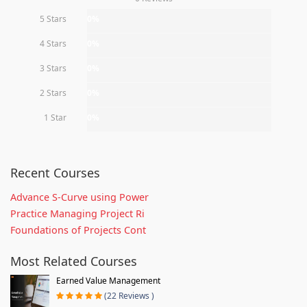
5 Stars
0%
4 Stars
0%
3 Stars
0%
2 Stars
0%
1 Star
0%
Recent Courses
Advance S-Curve using Power
Practice Managing Project Ri
Foundations of Projects Cont
Most Related Courses
Earned Value Management
(22 Reviews )