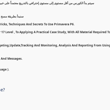
 على خبرة عملية, مروراً بخطوات وأدوات لأستخدام بريمافيرا بأفضل شكل ممكن
7 و تسطيبها إلى مرحلة تطبيق ع
ricks, Techniques And Secrets To Use Primavera P6.
17 Level , To Applying A Practical Case Study, With All Material Required To
dgeting,Update,Tracking And Monitoring, Analysis And Reporting From Usin
n And Messages.
uage ).
se?