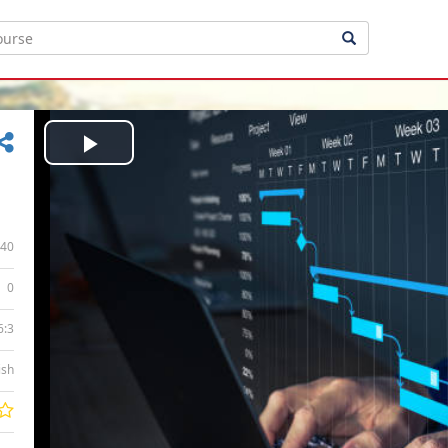
Play
Video
40
0
6:3
ish