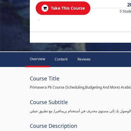
2
Take This Course
5 Stud
.
Overview
Content
Reviews
Course Title
Primavera P6 Course (Scheduling,Budgeting And More) Arabi
Course Subtitle
شرح بريمافيرا من مستوى مبتدأ ببساطة وبالتفاصيل القادرة على الو
Course Description