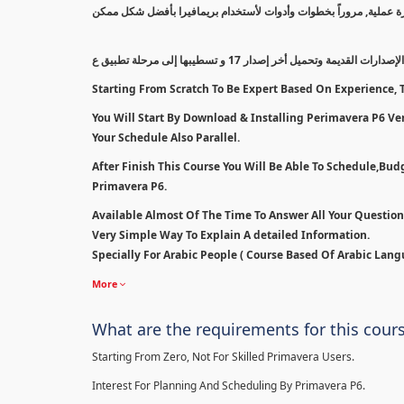
سيتم بدأ الكورس من أقل مستوى إلى مستوى إحترافي بالتدريج معتمداً
سنبدأ بطريقة مسح الإصدارات القديمة وتحميل أخر إصدار 1
Starting From Scratch To Be Expert Based On Experience, T
You Will Start By Download & Installing Perimavera P6 Ver 
Your Schedule Also Parallel.
After Finish This Course You Will Be Able To Schedule,Bu
Primavera P6.
Available Almost Of The Time To Answer All Your Questio
Very Simple Way To Explain A detailed Information.
Specially For Arabic People ( Course Based Of Arabic Lang
More
What are the requirements for this cour
Starting From Zero, Not For Skilled Primavera Users.
Interest For Planning And Scheduling By Primavera P6.