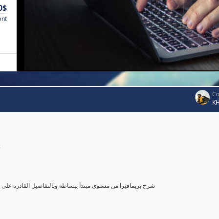
0$
ent
Co
K
c
صول بك إلى مستوى محترف في أستخدام بريمافيرا, مع تطبيق عملي