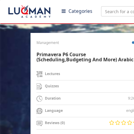
Categories
Management
Primavera P6 Course
(Scheduling,Budgeting And More) Arabic
Lectures
Quizzes
9:2
Duration
engl
Language
Reviews (0)