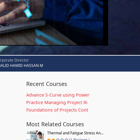
rporate Director
HALID HAMID HASSAN M
Recent Courses
Advance S-Curve using Power
Practice Managing Project Ri
Foundations of Projects Cont
Most Related Courses
Thermal and Fatigue Stress An...
(1 Reviews )