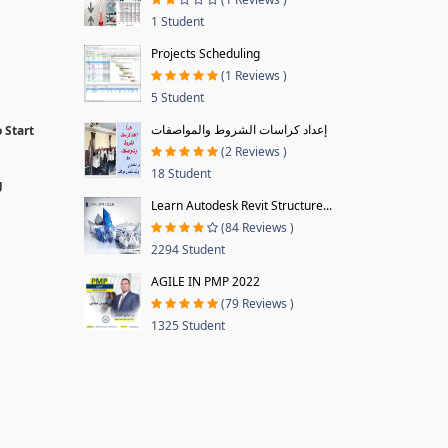
1 Student
Projects Scheduling
(1 Reviews )
5 Student
إعداد كراسات الشروط والمواصفات
 Start
(2 Reviews )
18 Student
g
Learn Autodesk Revit Structure...
(84 Reviews )
2294 Student
AGILE IN PMP 2022
(79 Reviews )
1325 Student