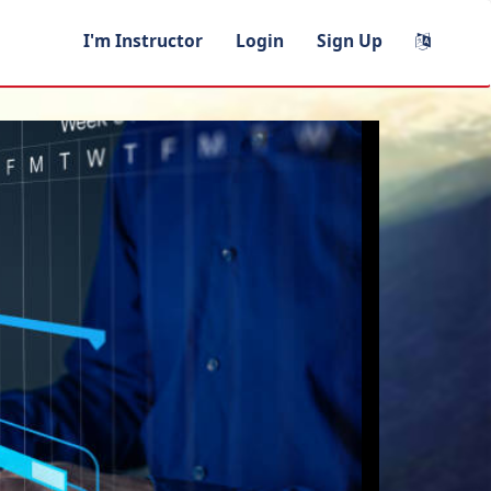
I'm Instructor
Login
Sign Up