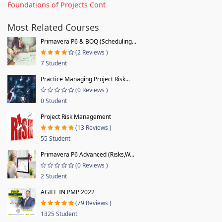
Foundations of Projects Cont
Most Related Courses
Primavera P6 & BOQ (Scheduling...
(2 Reviews )
7 Student
Practice Managing Project Risk...
(0 Reviews )
0 Student
Project Risk Management
(13 Reviews )
55 Student
Primavera P6 Advanced (Risks,W...
(0 Reviews )
2 Student
AGILE IN PMP 2022
(79 Reviews )
1325 Student