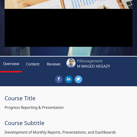
P.Management
Overview
Content
Reviews
M MAGED HEGAZY
Course Title
Progress Reporting & Presentation
Course Subtitle
Development of Monthly Reports, Presentations, and Dashboards