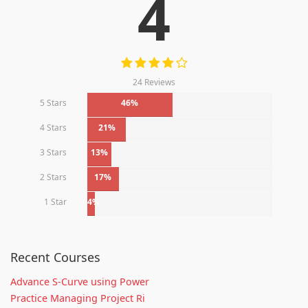
4
24 Reviews
5 Stars
46%
4 Stars
21%
3 Stars
13%
2 Stars
17%
1 Star
4%
Recent Courses
Advance S-Curve using Power
Practice Managing Project Ri