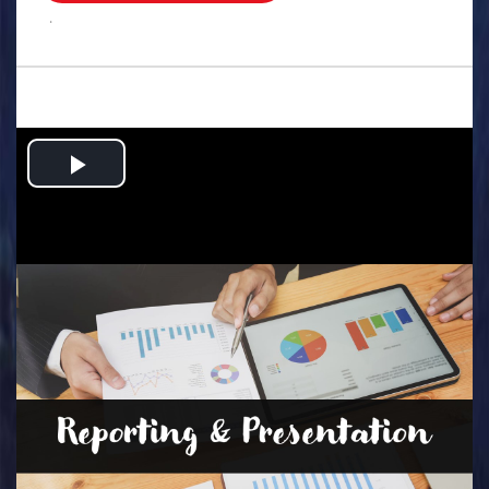
.
Play
Video