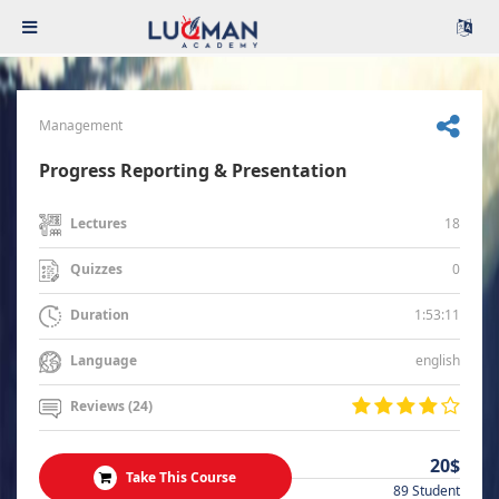
Management
Progress Reporting & Presentation
18
Lectures
0
Quizzes
1:53:11
Duration
english
Language
Reviews (24)
20$
Take This Course
89 Student