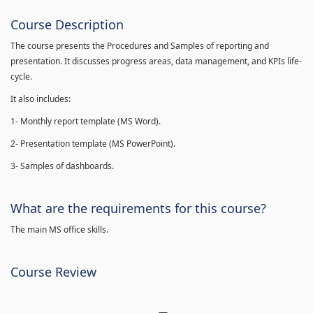
Course Description
The course presents the Procedures and Samples of reporting and
presentation. It discusses progress areas, data management, and KPIs life-
cycle.
It also includes:
1- Monthly report template (MS Word).
2- Presentation template (MS PowerPoint).
3- Samples of dashboards.
What are the requirements for this course?
The main MS office skills.
Course Review