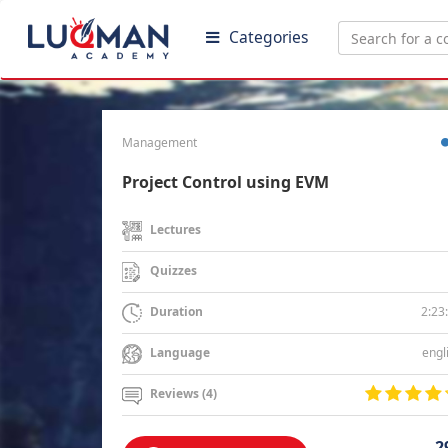
Categories
Management
Project Control using EVM
Lectures
Quizzes
2:23
Duration
engl
Language
Reviews (4)
2