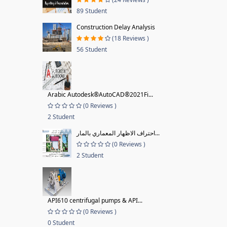
89 Student
Construction Delay Analysis
(18 Reviews )
56 Student
Arabic Autodesk®AutoCAD®2021Fi...
(0 Reviews )
2 Student
احتراف الاظهار المعماري بالمار...
(0 Reviews )
2 Student
API610 centrifugal pumps & API...
(0 Reviews )
0 Student