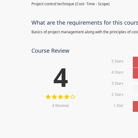
Project control technique
(
Cost- Time - Scope)
What are the requirements for this cour
Basics of project management along with the principles of cos
Course Review
5 Stars
4
4 Stars
3 Stars
0
2 Stars
0
4 Reviews
1 Star