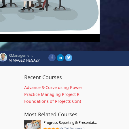
P.Management
M MAGED HEGAZY
Recent Courses
Advance S-Curve using Power
Practice Managing Project Ri
Foundations of Projects Cont
Most Related Courses
Progress Reporting & Presentat...
(24 Reviews )