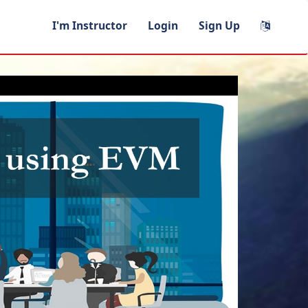
I'm Instructor
Login
Sign Up