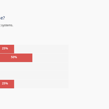
se?
t systems.
25%
50%
%
%
25%