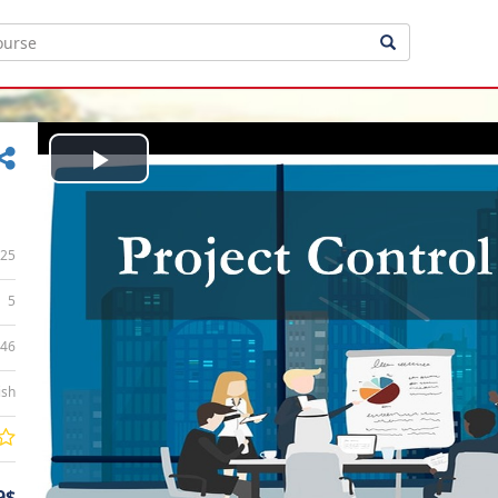
Play
Video
25
5
:46
ish
9$