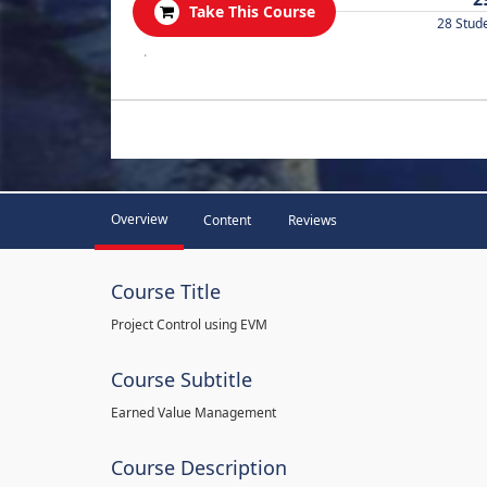
Take This Course
28 Stud
.
Overview
Content
Reviews
Course Title
Project Control using EVM
Course Subtitle
Earned Value Management
Course Description