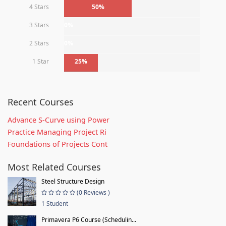
4 Stars
50%
3 Stars
0%
2 Stars
0%
1 Star
25%
Recent Courses
Advance S-Curve using Power
Practice Managing Project Ri
Foundations of Projects Cont
Most Related Courses
Steel Structure Design
(0 Reviews )
1 Student
Primavera P6 Course (Schedulin...