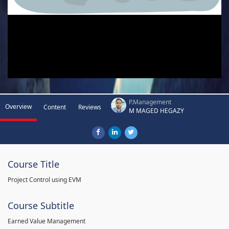
P.Management
Overview
Content
Reviews
M MAGED HEGAZY
Course Title
Project Control using EVM
Course Subtitle
Earned Value Management