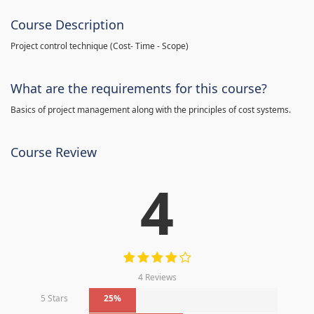
Course Description
Project control technique
(
Cost- Time - Scope)
What are the requirements for this course?
Basics of project management along with the principles of cost systems.
Course Review
4
4 Reviews
5 Stars
25%