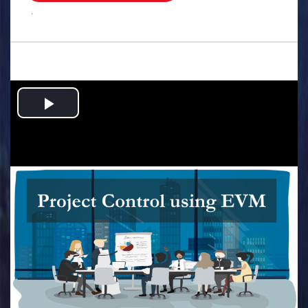
.
Play
Video