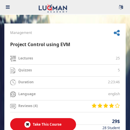
Management
Project Control using EVM
25
Lectures
5
Quizzes
2:23:46
Duration
english
Language
Reviews (4)
29$
Take This Course
28 Student