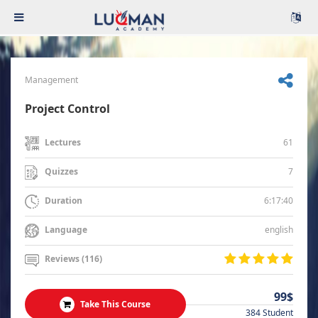
Management
Project Control
61
Lectures
7
Quizzes
6:17:40
Duration
english
Language
Reviews (116)
99$
Take This Course
384 Student