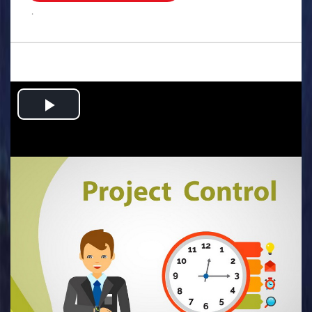
.
Play
Video