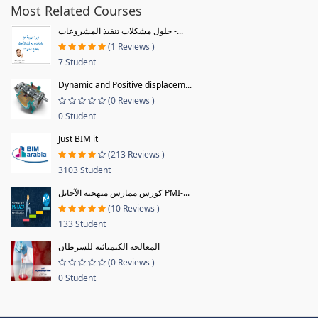
Most Related Courses
حلول مشكلات تنفيذ المشروعات -...
(1 Reviews )
7 Student
Dynamic and Positive displacem...
(0 Reviews )
0 Student
Just BIM it
(213 Reviews )
3103 Student
كورس ممارس منهجية الآجايل PMI-...
(10 Reviews )
133 Student
المعالجة الكيميائية للسرطان
(0 Reviews )
0 Student