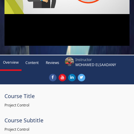
Instructor
Overview
Content
Reviews
MOHAMED ELSAADANY
Course Title
Project Control
Course Subtitle
Project Control