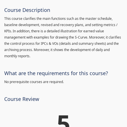
Course Description
This course clarifies the main functions such as the master schedule,
baseline development, revised and recovery plans, and setting metrics /
KPIs. In addition, there is a detailed illustration for earned value
management with examples for drawing the S-Curve. Moreover, it clarifies
the control process for IPCs & VOs (details and summary sheets) and the
archiving process. Moreover, it shows the development of daily and
monthly reports.
What are the requirements for this course?
No prerequisite courses are required.
Course Review
5