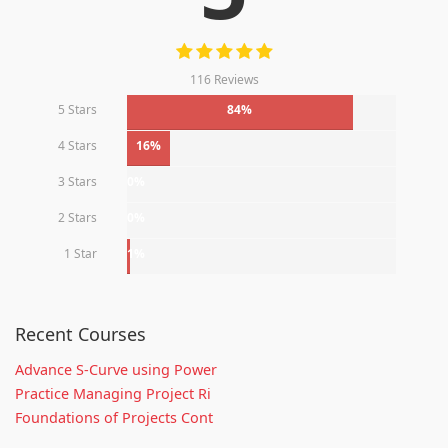
116 Reviews
5 Stars
84%
4 Stars
16%
3 Stars
0%
2 Stars
0%
1 Star
1%
Recent Courses
Advance S-Curve using Power
Practice Managing Project Ri
Foundations of Projects Cont