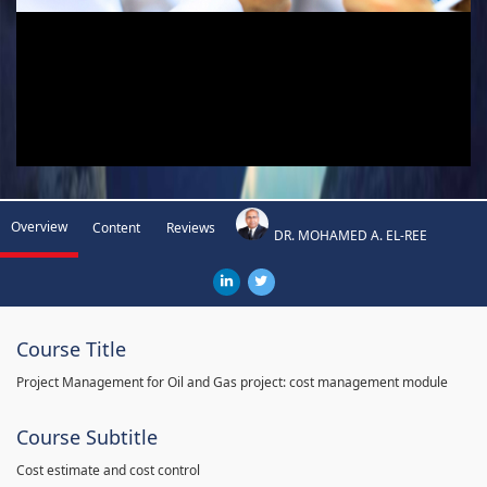
Overview
Content
Reviews
DR. MOHAMED A. EL-REE
Course Title
Project Management for Oil and Gas project: cost management module
Course Subtitle
Cost estimate and cost control