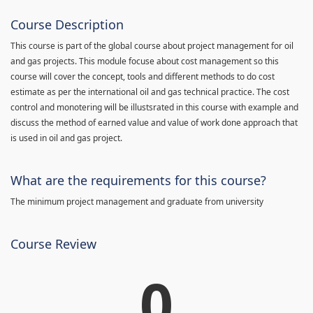
Course Description
This course is part of the global course about project management for oil
and gas projects. This module focuse about cost management so this
course will cover the concept, tools and different methods to do cost
estimate as per the international oil and gas technical practice. The cost
control and monotering will be illustsrated in this course with example and
discuss the method of earned value and value of work done approach that
is used in oil and gas project.
What are the requirements for this course?
The minimum project management and graduate from university
Course Review
0