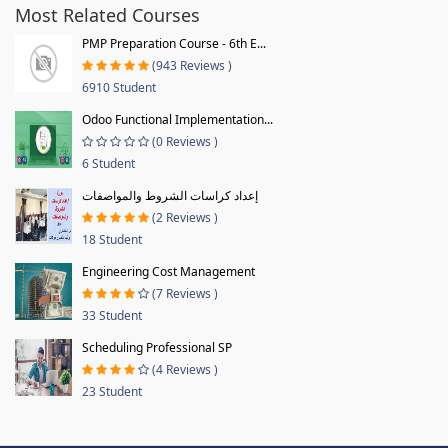
Most Related Courses
PMP Preparation Course - 6th E...
(943 Reviews )
6910 Student
Odoo Functional Implementation...
(0 Reviews )
6 Student
إعداد كراسات الشروط والمواصفات
(2 Reviews )
18 Student
Engineering Cost Management
(7 Reviews )
33 Student
Scheduling Professional SP
(4 Reviews )
23 Student