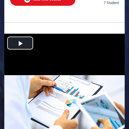
7 Student
.
Play
Video