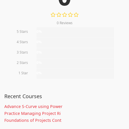
0 Reviews
5 Stars
0%
4 Stars
0%
3 Stars
0%
2 Stars
0%
1 Star
0%
Recent Courses
Advance S-Curve using Power
Practice Managing Project Ri
Foundations of Projects Cont