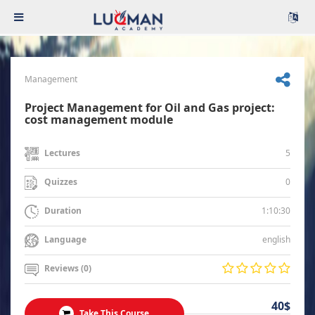
Management
Project Management for Oil and Gas project:
cost management module
5
Lectures
0
Quizzes
1:10:30
Duration
english
Language
Reviews (0)
40$
Take This Course