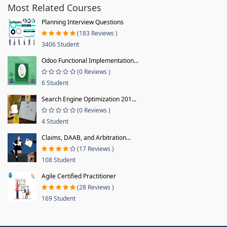
Most Related Courses
Planning Interview Questions
(183 Reviews )
3406 Student
Odoo Functional Implementation...
(0 Reviews )
6 Student
Search Engine Optimization 201...
(0 Reviews )
4 Student
Claims, DAAB, and Arbitration...
(17 Reviews )
108 Student
Agile Certified Practitioner
(28 Reviews )
169 Student