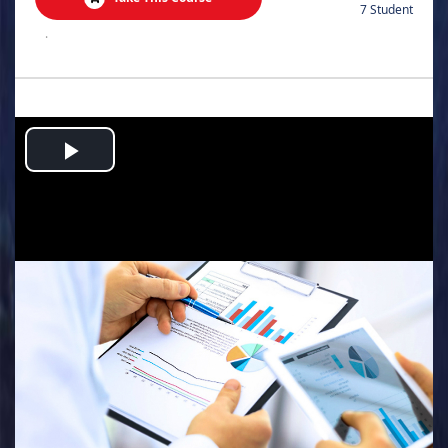
7 Student
.
Play
Video