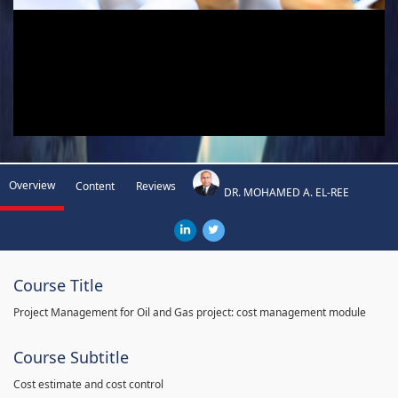
Overview
Content
Reviews
DR. MOHAMED A. EL-REE
Course Title
Project Management for Oil and Gas project: cost management module
Course Subtitle
Cost estimate and cost control