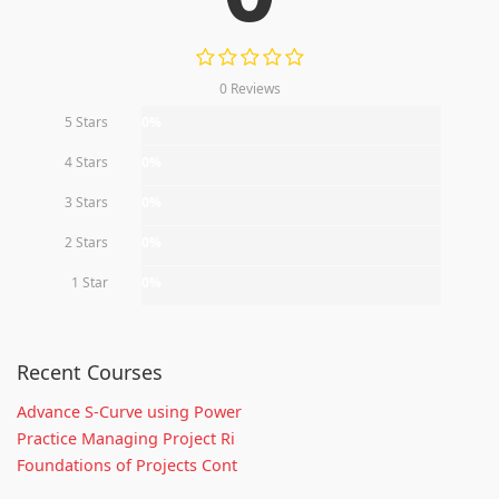
0 Reviews
5 Stars
0%
4 Stars
0%
3 Stars
0%
2 Stars
0%
1 Star
0%
Recent Courses
Advance S-Curve using Power
Practice Managing Project Ri
Foundations of Projects Cont