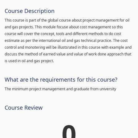
Course Description
This course is part of the global course about project management for oil
and gas projects. This module focuse about cost management so this
course will cover the concept, tools and different methods to do cost
estimate as per the international oil and gas technical practice. The cost
control and monotering will be illustsrated in this course with example and
discuss the method of earned value and value of work done approach that
is used in oil and gas project.
What are the requirements for this course?
The minimum project management and graduate from university
Course Review
0