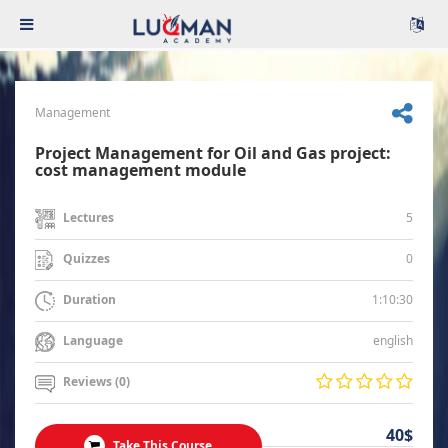
Management
Project Management for Oil and Gas project:
cost management module
5
Lectures
0
Quizzes
1:10:30
Duration
english
Language
Reviews (0)
40$
Take This Course