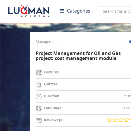
Categories
Management
Project Management for Oil and Gas
project: cost management module
Lectures
Quizzes
1:10
Duration
engl
Language
Reviews (0)