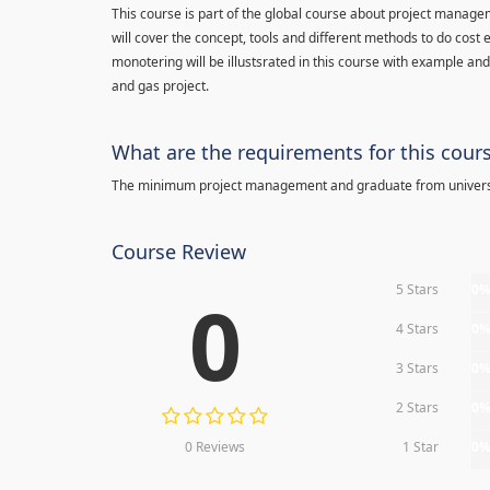
This course is part of the global course about project manage
will cover the concept, tools and different methods to do cost e
monotering will be illustsrated in this course with example an
and gas project.
What are the requirements for this cour
The minimum project management and graduate from univers
Course Review
5 Stars
0
0
4 Stars
0
3 Stars
0
2 Stars
0
0 Reviews
1 Star
0