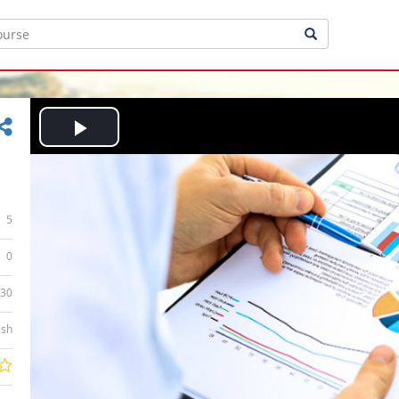
Play
Video
5
0
:30
ish