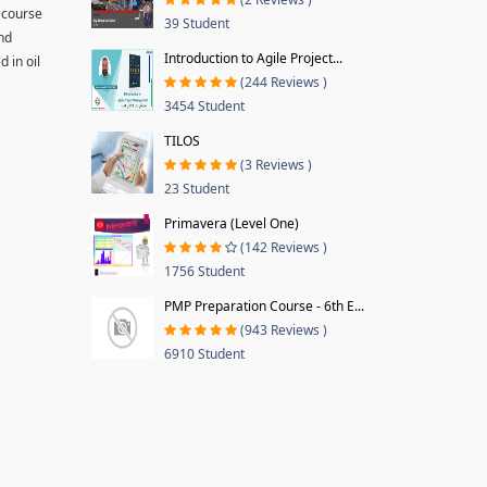
 course
39 Student
and
Introduction to Agile Project...
 in oil
(244 Reviews )
3454 Student
TILOS
(3 Reviews )
23 Student
Primavera (Level One)
(142 Reviews )
1756 Student
PMP Preparation Course - 6th E...
(943 Reviews )
6910 Student