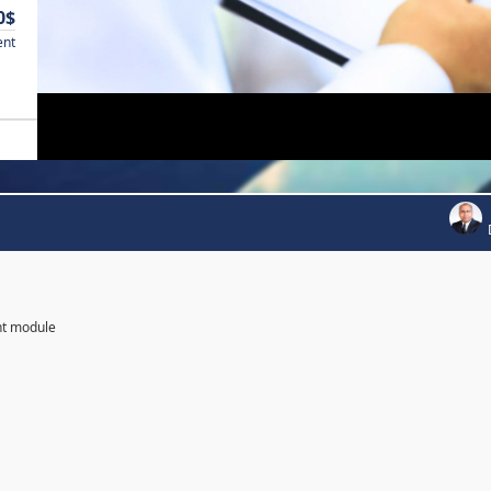
0$
ent
nt module