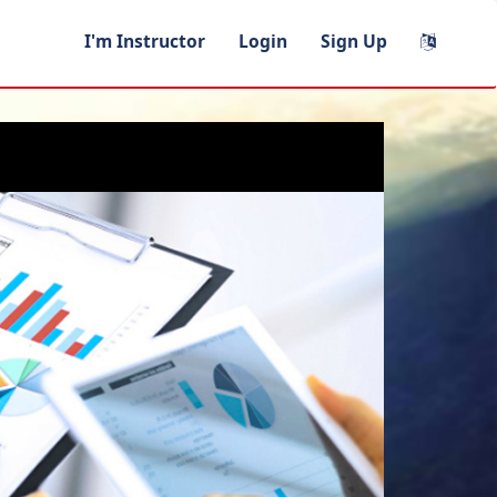
I'm Instructor
Login
Sign Up