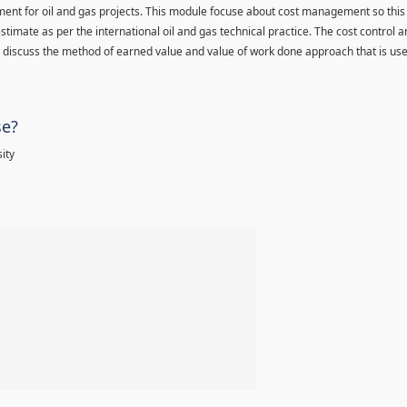
ment for oil and gas projects. This module focuse about cost management so this
stimate as per the international oil and gas technical practice. The cost control 
d discuss the method of earned value and value of work done approach that is used
se?
ity
%
%
%
%
%