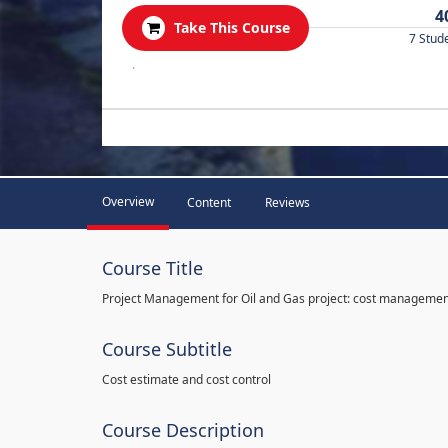
4
Take This Course
7 Stud
.
Overview
Content
Reviews
Course Title
Project Management for Oil and Gas project: cost manageme
Course Subtitle
Cost estimate and cost control
Course Description