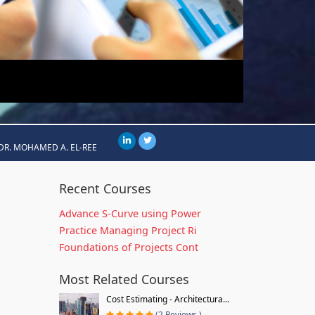
DR. MOHAMED A. EL-REE
Recent Courses
Advance S-Curve using Power
Practice Managing Project Ri
Foundations of Projects Cont
Most Related Courses
Cost Estimating - Architectura...
(2 Reviews )