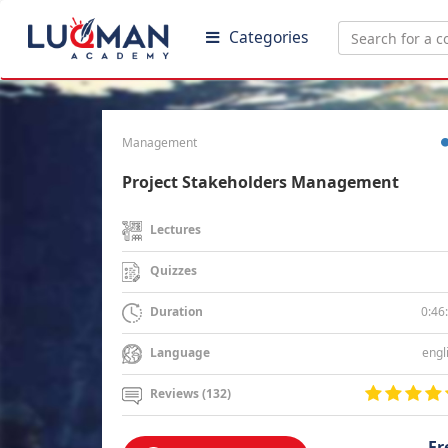
Categories
Management
Project Stakeholders Management
Lectures
Quizzes
0:46
Duration
engl
Language
Reviews (132)
Fr