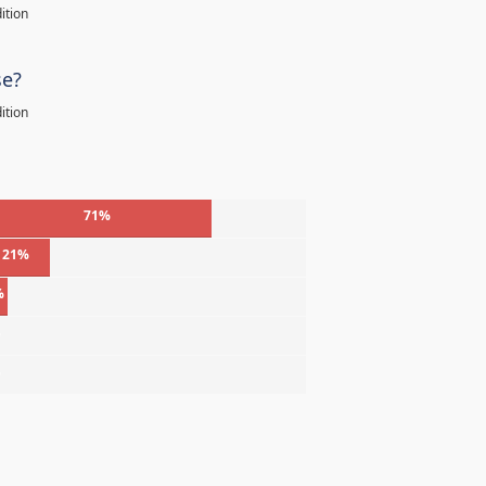
ition
se?
ition
71%
21%
%
%
%