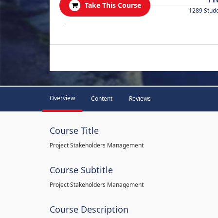
Take This Course
1289 Stud
.
Overview
Content
Reviews
Course Title
Project Stakeholders Management
Course Subtitle
Project Stakeholders Management
Course Description