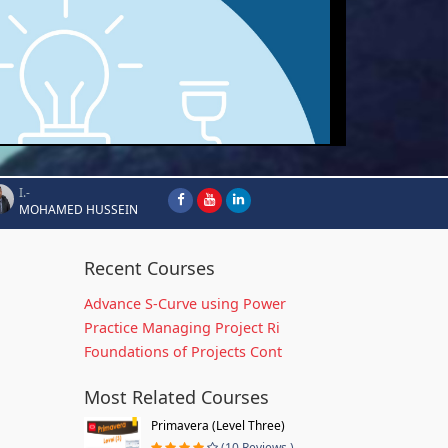
I.-
MOHAMED HUSSEIN
Recent Courses
Advance S-Curve using Power
Practice Managing Project Ri
Foundations of Projects Cont
Most Related Courses
Primavera (Level Three)
(10 Reviews )