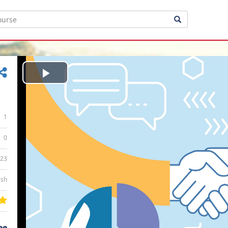
Play
Video
1
0
:23
ish
ee