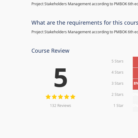
Project Stakeholders Management according to PMBOK 6th ed
What are the requirements for this cour
Project Stakeholders Management according to PMBOK 6th ed
Course Review
5 Stars
5
4 Stars
3 Stars
8
2 Stars
0
132 Reviews
1 Star
0