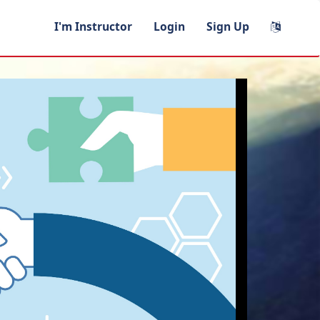
I'm Instructor
Login
Sign Up