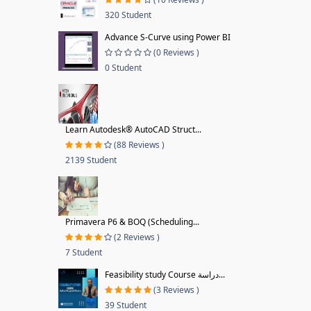
320 Student
Advance S-Curve using Power BI
(0 Reviews )
0 Student
Learn Autodesk® AutoCAD Struct...
(88 Reviews )
2139 Student
Primavera P6 & BOQ (Scheduling...
(2 Reviews )
7 Student
Feasibility study Course دراسة...
(3 Reviews )
39 Student