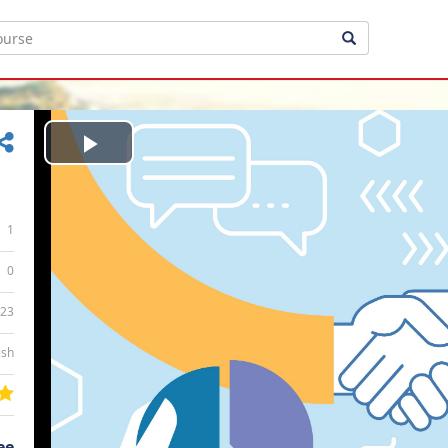
Play
Video
1
0
:23
ish
ee