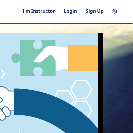
I'm Instructor
Login
Sign Up