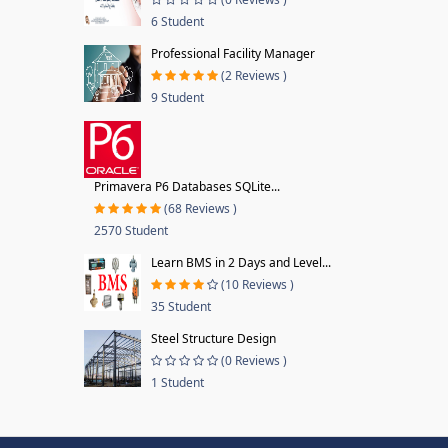
6 Student
Professional Facility Manager
(2 Reviews )
9 Student
Primavera P6 Databases SQLite...
(68 Reviews )
2570 Student
Learn BMS in 2 Days and Level...
(10 Reviews )
35 Student
Steel Structure Design
(0 Reviews )
1 Student