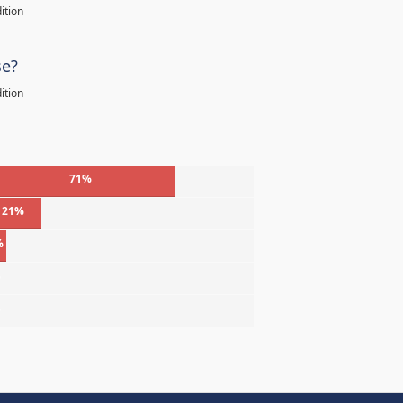
ition
se?
ition
71%
21%
%
%
%