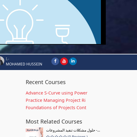
I.-
MOHAMED HUSSEIN
Recent Courses
Advance S-Curve using Power
Practice Managing Project Ri
Foundations of Projects Cont
Most Related Courses
حلول مشكلات تنفيذ المشروعات -...
(0 Reviews )