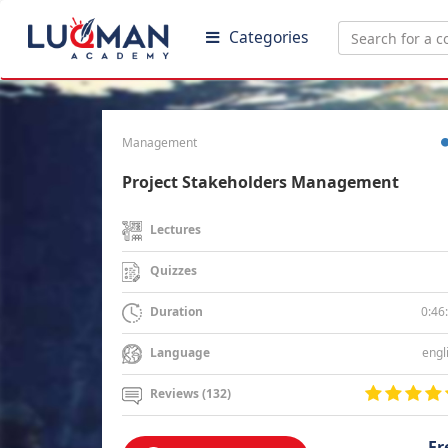
Categories
Management
Project Stakeholders Management
Lectures
Quizzes
0:46
Duration
engl
Language
Reviews (132)
Fr