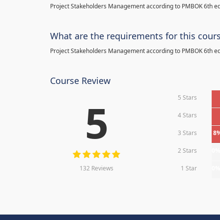
Project Stakeholders Management according to PMBOK 6th ed
What are the requirements for this cour
Project Stakeholders Management according to PMBOK 6th ed
Course Review
5 Stars
5
4 Stars
3 Stars
8
2 Stars
0
132 Reviews
1 Star
0