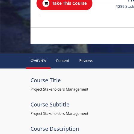
Take This Course
1289 Stud
.
Overview
Content
Reviews
Course Title
Project Stakeholders Management
Course Subtitle
Project Stakeholders Management
Course Description