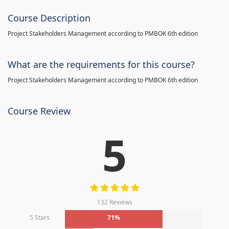
Course Description
Project Stakeholders Management according to PMBOK 6th edition
What are the requirements for this course?
Project Stakeholders Management according to PMBOK 6th edition
Course Review
5
132 Reviews
5 Stars
71%