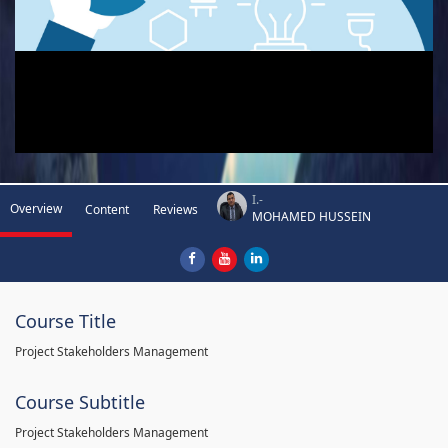
I.-
Overview
Content
Reviews
MOHAMED HUSSEIN
Course Title
Project Stakeholders Management
Course Subtitle
Project Stakeholders Management