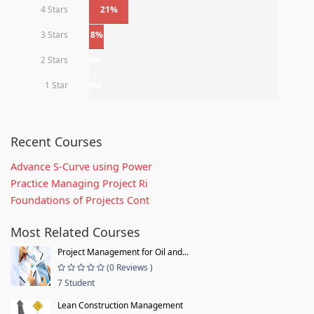
4 Stars
21%
3 Stars
8%
2 Stars
0%
1 Star
0%
Recent Courses
Advance S-Curve using Power
Practice Managing Project Ri
Foundations of Projects Cont
Most Related Courses
Project Management for Oil and...
(0 Reviews )
7 Student
Lean Construction Management