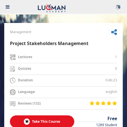
Management
Project Stakeholders Management
1
Lectures
0
Quizzes
0:46:23
Duration
english
Language
Reviews (132)
Free
Take This Course
1289 Student