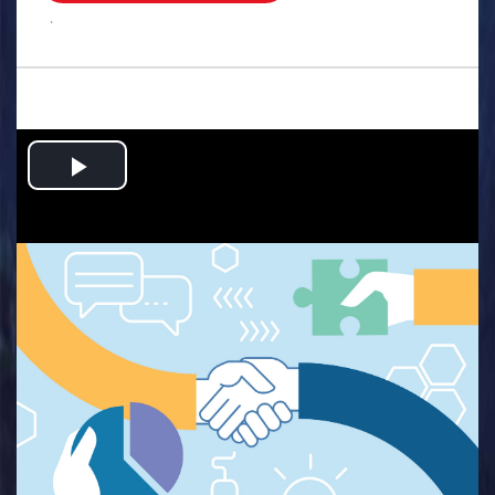
.
Play
Video