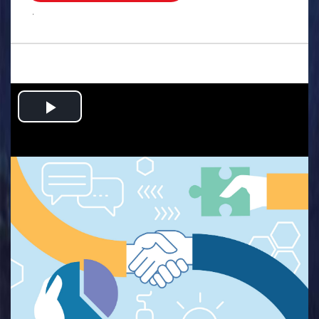
.
Play
Video