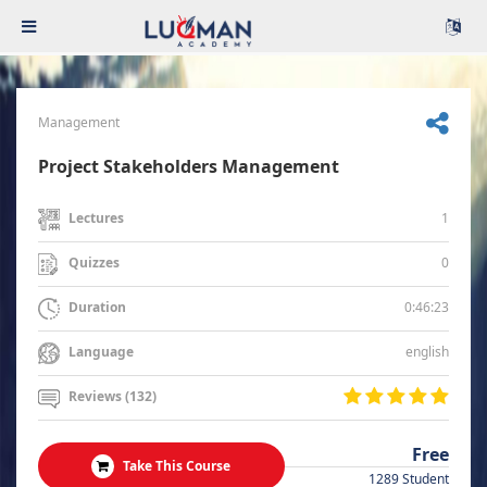
Management
Project Stakeholders Management
1
Lectures
0
Quizzes
0:46:23
Duration
english
Language
Reviews (132)
Free
Take This Course
1289 Student