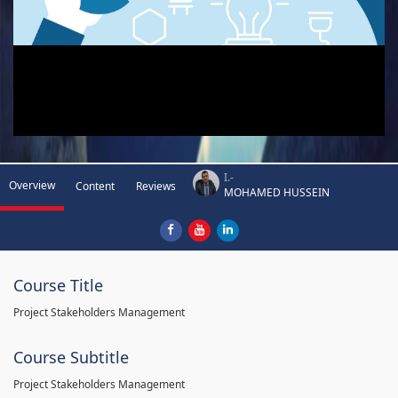
I.-
Overview
Content
Reviews
MOHAMED HUSSEIN
Course Title
Project Stakeholders Management
Course Subtitle
Project Stakeholders Management