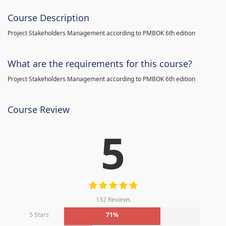
Course Description
Project Stakeholders Management according to PMBOK 6th edition
What are the requirements for this course?
Project Stakeholders Management according to PMBOK 6th edition
Course Review
5
132 Reviews
5 Stars
71%