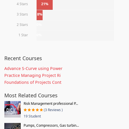
4 Stars
21%
3 Stars
8%
2 Stars
0%
1 Star
0%
Recent Courses
Advance S-Curve using Power
Practice Managing Project Ri
Foundations of Projects Cont
Most Related Courses
Risk Management professional P...
(3 Reviews )
19 Student
Pumps, Compressors, Gas turbin...