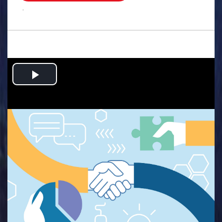
.
Play
Video