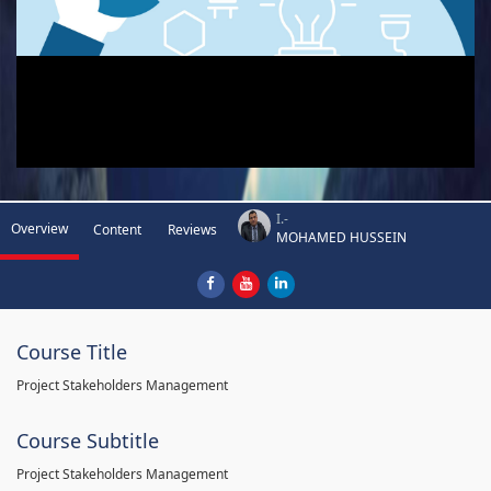
I.-
Overview
Content
Reviews
MOHAMED HUSSEIN
Course Title
Project Stakeholders Management
Course Subtitle
Project Stakeholders Management