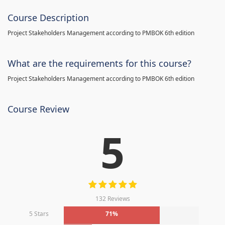
Course Description
Project Stakeholders Management according to PMBOK 6th edition
What are the requirements for this course?
Project Stakeholders Management according to PMBOK 6th edition
Course Review
5
132 Reviews
5 Stars
71%