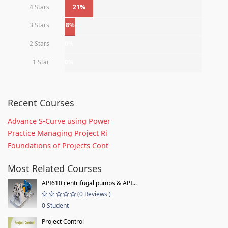
4 Stars
21%
3 Stars
8%
2 Stars
0%
1 Star
0%
Recent Courses
Advance S-Curve using Power
Practice Managing Project Ri
Foundations of Projects Cont
Most Related Courses
API610 centrifugal pumps & API...
(0 Reviews )
0 Student
Project Control