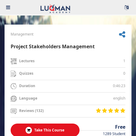
Management
Project Stakeholders Management
1
Lectures
0
Quizzes
0:46:23
Duration
english
Language
Reviews (132)
Free
Take This Course
1289 Student