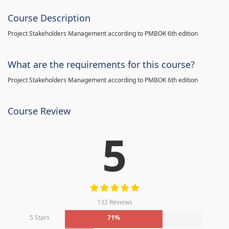
Course Description
Project Stakeholders Management according to PMBOK 6th edition
What are the requirements for this course?
Project Stakeholders Management according to PMBOK 6th edition
Course Review
5
132 Reviews
5 Stars
71%