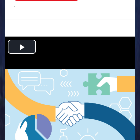
.
Play
Video