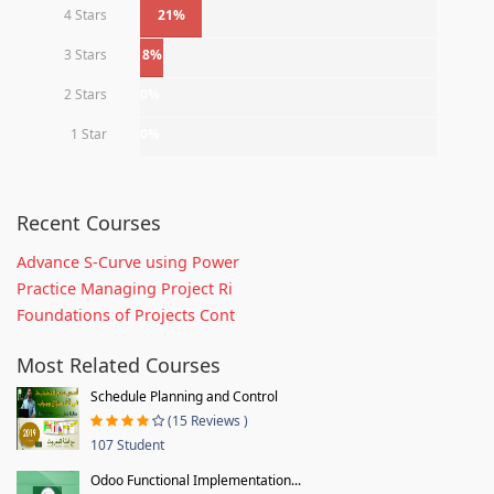
4 Stars
21%
3 Stars
8%
2 Stars
0%
1 Star
0%
Recent Courses
Advance S-Curve using Power
Practice Managing Project Ri
Foundations of Projects Cont
Most Related Courses
Schedule Planning and Control
(15 Reviews )
107 Student
Odoo Functional Implementation...