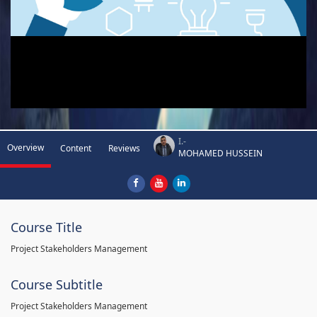
I.-
Overview
Content
Reviews
MOHAMED HUSSEIN
Course Title
Project Stakeholders Management
Course Subtitle
Project Stakeholders Management