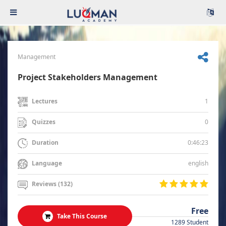
Management
Project Stakeholders Management
1
Lectures
0
Quizzes
0:46:23
Duration
english
Language
Reviews (132)
Free
Take This Course
1289 Student