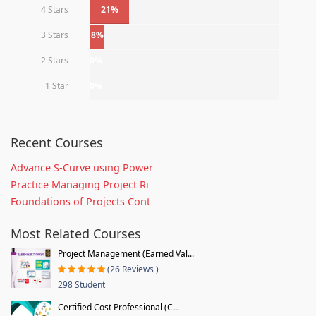
4 Stars
21%
3 Stars
8%
2 Stars
0%
1 Star
0%
Recent Courses
Advance S-Curve using Power
Practice Managing Project Ri
Foundations of Projects Cont
Most Related Courses
Project Management (Earned Val...
(26 Reviews )
298 Student
Certified Cost Professional (C...