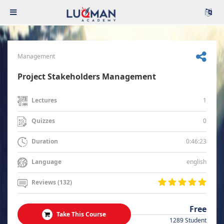
Management
Project Stakeholders Management
1
Lectures
0
Quizzes
0:46:23
Duration
english
Language
Reviews (132)
Free
Take This Course
1289 Student