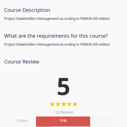
Course Description
Project Stakeholders Management according to PMBOK 6th edition
What are the requirements for this course?
Project Stakeholders Management according to PMBOK 6th edition
Course Review
5
132 Reviews
5 Stars
71%