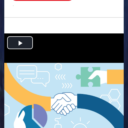
.
Play
Video