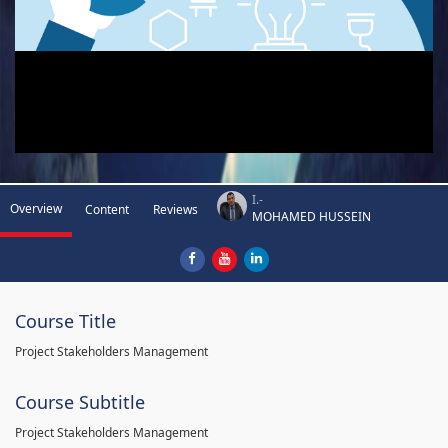
I.-
Overview
Content
Reviews
MOHAMED HUSSEIN
Course Title
Project Stakeholders Management
Course Subtitle
Project Stakeholders Management