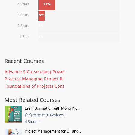
4 Stars
21%
3 Stars
8%
2 Stars
0%
1 Star
0%
Recent Courses
Advance S-Curve using Power
Practice Managing Project Ri
Foundations of Projects Cont
Most Related Courses
Learn Animation with Moho Pro...
(0 Reviews )
4 Student
Project Management for Oil and...