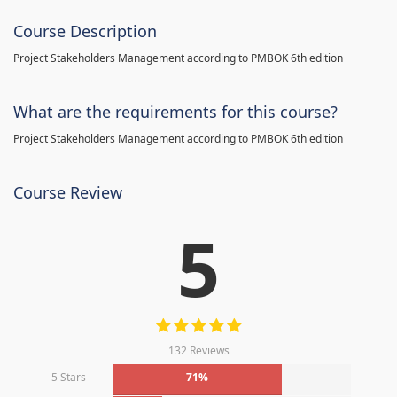
Course Description
Project Stakeholders Management according to PMBOK 6th edition
What are the requirements for this course?
Project Stakeholders Management according to PMBOK 6th edition
Course Review
5
132 Reviews
5 Stars
71%