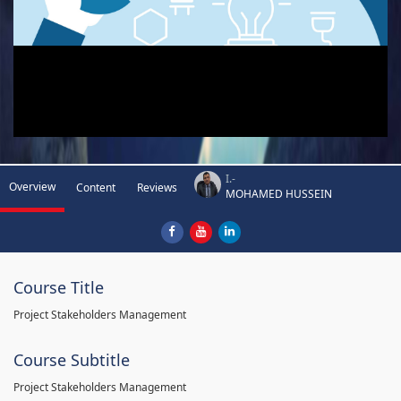
I.-
Overview
Content
Reviews
MOHAMED HUSSEIN
Course Title
Project Stakeholders Management
Course Subtitle
Project Stakeholders Management