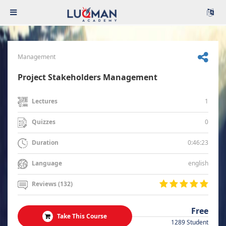
Management
Project Stakeholders Management
1
Lectures
0
Quizzes
0:46:23
Duration
english
Language
Reviews (132)
Free
Take This Course
1289 Student