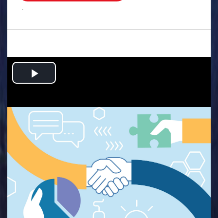
.
Play
Video