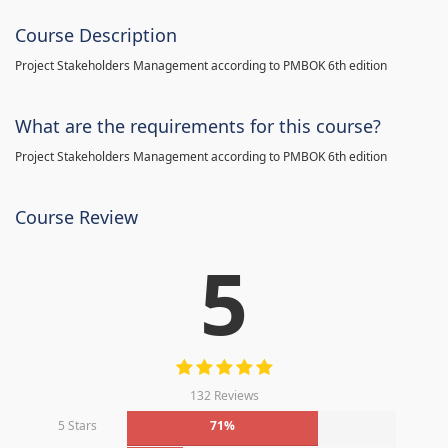
Course Description
Project Stakeholders Management according to PMBOK 6th edition
What are the requirements for this course?
Project Stakeholders Management according to PMBOK 6th edition
Course Review
5
132 Reviews
5 Stars
71%