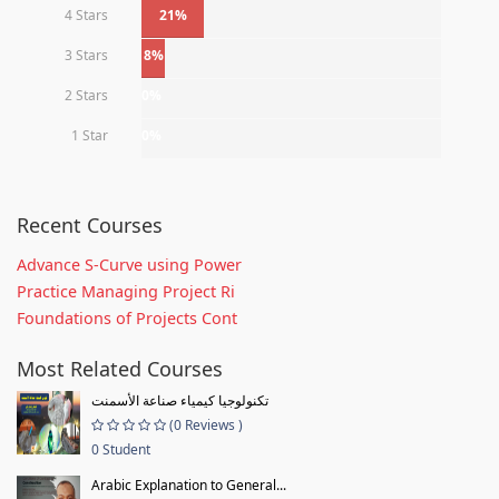
4 Stars
21%
3 Stars
8%
2 Stars
0%
1 Star
0%
Recent Courses
Advance S-Curve using Power
Practice Managing Project Ri
Foundations of Projects Cont
Most Related Courses
تكنولوجيا كيمياء صناعة الأسمنت
(0 Reviews )
0 Student
Arabic Explanation to General...