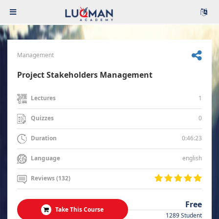
Management
Project Stakeholders Management
1
Lectures
0
Quizzes
0:46:23
Duration
english
Language
Reviews (132)
Free
Take This Course
1289 Student