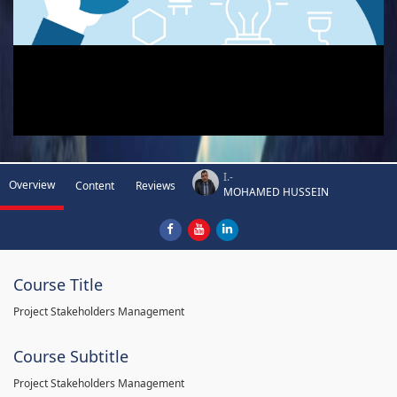
I.-
Overview
Content
Reviews
MOHAMED HUSSEIN
Course Title
Project Stakeholders Management
Course Subtitle
Project Stakeholders Management