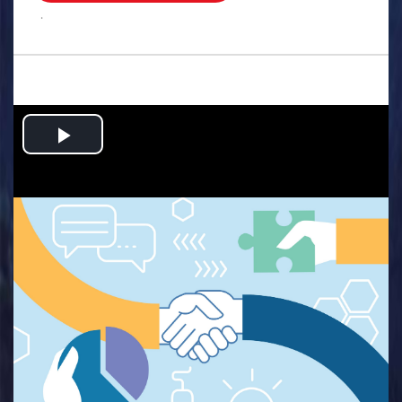
.
Play
Video