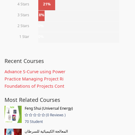
4 Stars
21%
3 Stars
8%
2 Stars
0%
1 Star
0%
Recent Courses
Advance S-Curve using Power
Practice Managing Project Ri
Foundations of Projects Cont
Most Related Courses
Feng Shui (Universal Energy)
(0 Reviews )
70 Student
المعالجة الكيميائية للسرطان