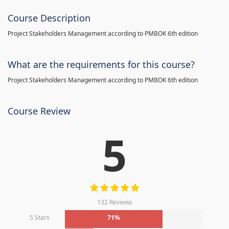
Course Description
Project Stakeholders Management according to PMBOK 6th edition
What are the requirements for this course?
Project Stakeholders Management according to PMBOK 6th edition
Course Review
5
132 Reviews
5 Stars
71%