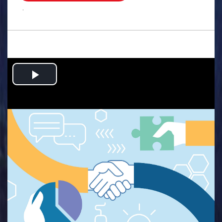
.
Play
Video