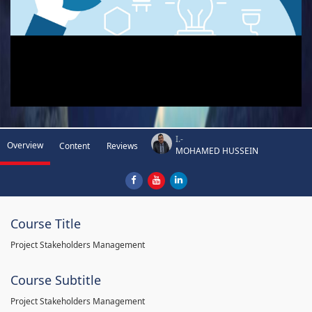
I.-
Overview
Content
Reviews
MOHAMED HUSSEIN
Course Title
Project Stakeholders Management
Course Subtitle
Project Stakeholders Management