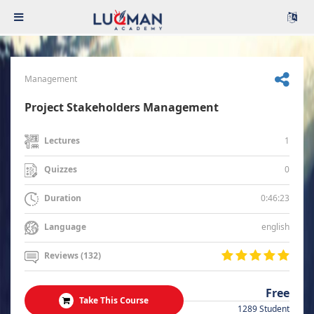
Management
Project Stakeholders Management
1
Lectures
0
Quizzes
0:46:23
Duration
english
Language
Reviews (132)
Free
Take This Course
1289 Student