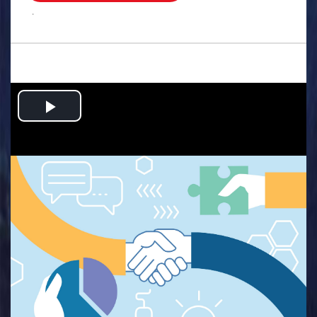
.
Play
Video