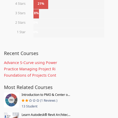
4 Stars
21%
3 Stars
8%
2 Stars
0%
1 Star
0%
Recent Courses
Advance S-Curve using Power
Practice Managing Project Ri
Foundations of Projects Cont
Most Related Courses
Introduction to PMO & Center o...
(1 Reviews )
13 Student
Learn Autodesk® Revit Architec...