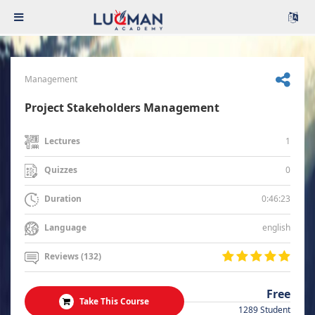
Management
Project Stakeholders Management
1
Lectures
0
Quizzes
0:46:23
Duration
english
Language
Reviews (132)
Free
Take This Course
1289 Student