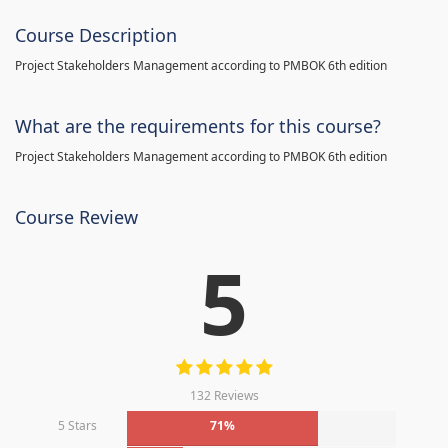
Course Description
Project Stakeholders Management according to PMBOK 6th edition
What are the requirements for this course?
Project Stakeholders Management according to PMBOK 6th edition
Course Review
5
132 Reviews
5 Stars
71%