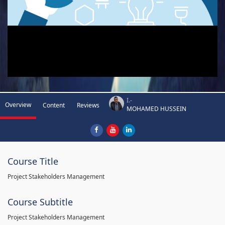
I.-
Overview
Content
Reviews
MOHAMED HUSSEIN
Course Title
Project Stakeholders Management
Course Subtitle
Project Stakeholders Management