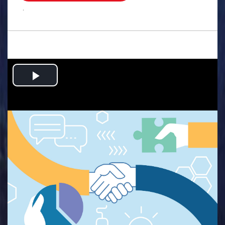
.
Play
Video