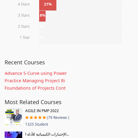
4 Stars
21%
3 Stars
8%
2 Stars
0%
1 Star
0%
Recent Courses
Advance S-Curve using Power
Practice Managing Project Ri
Foundations of Projects Cont
Most Related Courses
AGILE IN PMP 2022
(79 Reviews )
1325 Student
الإختبارات الكيميائية للأدلة ا...