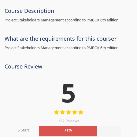
Course Description
Project Stakeholders Management according to PMBOK 6th edition
What are the requirements for this course?
Project Stakeholders Management according to PMBOK 6th edition
Course Review
5
132 Reviews
5 Stars
71%