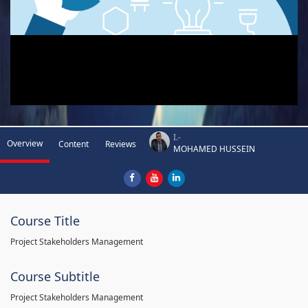
I.-
Overview
Content
Reviews
MOHAMED HUSSEIN
Course Title
Project Stakeholders Management
Course Subtitle
Project Stakeholders Management