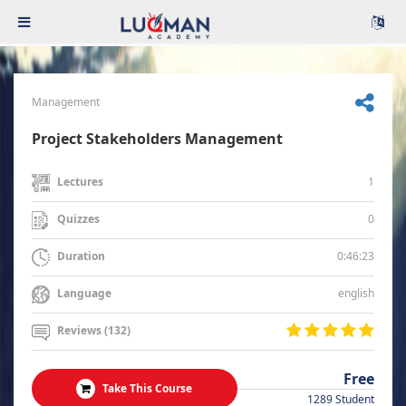
Management
Project Stakeholders Management
1
Lectures
0
Quizzes
0:46:23
Duration
english
Language
Reviews (132)
Free
Take This Course
1289 Student