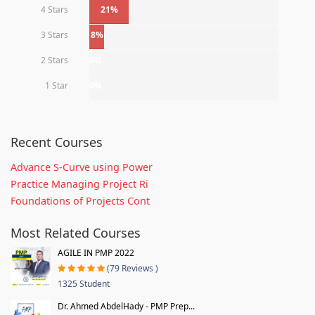
4 Stars
21%
3 Stars
8%
2 Stars
0%
1 Star
0%
Recent Courses
Advance S-Curve using Power
Practice Managing Project Ri
Foundations of Projects Cont
Most Related Courses
AGILE IN PMP 2022
(79 Reviews )
1325 Student
Dr. Ahmed AbdelHady - PMP Prep...