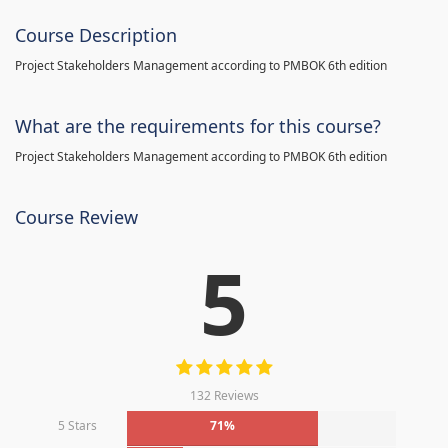
Course Description
Project Stakeholders Management according to PMBOK 6th edition
What are the requirements for this course?
Project Stakeholders Management according to PMBOK 6th edition
Course Review
5
132 Reviews
5 Stars
71%