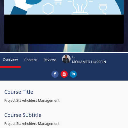
I.-
Overview
Content
Reviews
MOHAMED HUSSEIN
Course Title
Project Stakeholders Management
Course Subtitle
Project Stakeholders Management