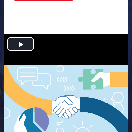
.
Play
Video