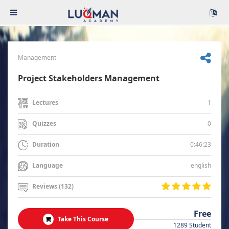
Management
Project Stakeholders Management
1
Lectures
0
Quizzes
0:46:23
Duration
english
Language
Reviews (132)
Free
Take This Course
1289 Student