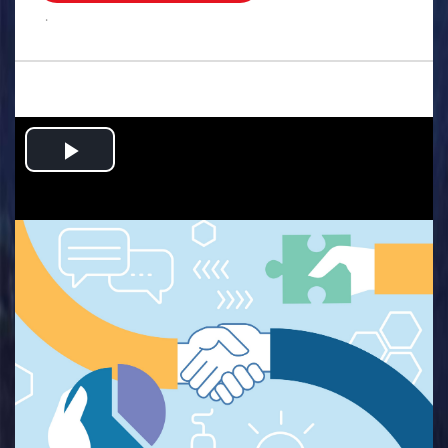
.
Play
Video