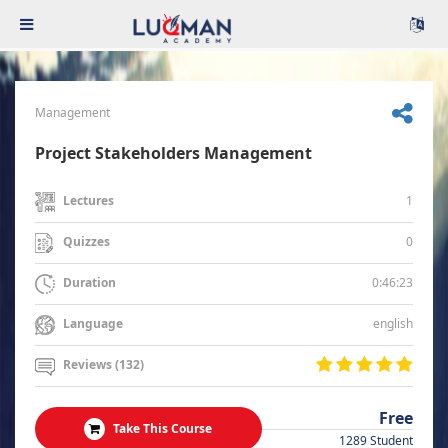
Management
Project Stakeholders Management
1
Lectures
0
Quizzes
0:46:23
Duration
english
Language
Reviews (132)
Free
Take This Course
1289 Student