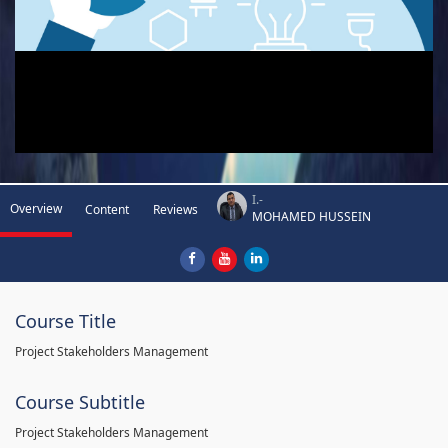
I.-
Overview
Content
Reviews
MOHAMED HUSSEIN
Course Title
Project Stakeholders Management
Course Subtitle
Project Stakeholders Management