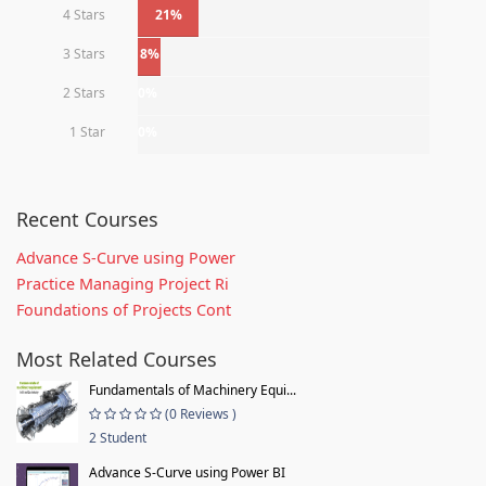
4 Stars
21%
3 Stars
8%
2 Stars
0%
1 Star
0%
Recent Courses
Advance S-Curve using Power
Practice Managing Project Ri
Foundations of Projects Cont
Most Related Courses
Fundamentals of Machinery Equi...
(0 Reviews )
2 Student
Advance S-Curve using Power BI