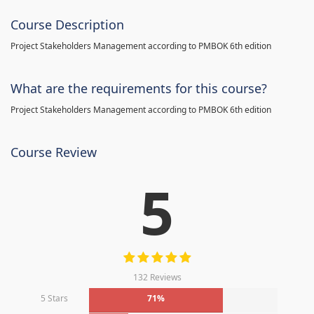
Course Description
Project Stakeholders Management according to PMBOK 6th edition
What are the requirements for this course?
Project Stakeholders Management according to PMBOK 6th edition
Course Review
5
132 Reviews
5 Stars
71%