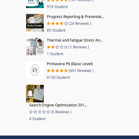
918 Student
Progress Reporting & Presentat...
(24 Reviews )
89 Student
Thermal and Fatigue Stress An...
(1 Reviews )
1 Student
Primavera P6 (Basic Level)
(601 Reviews )
6130 Student
Search Engine Optimization 201...
(0 Reviews )
4 Student