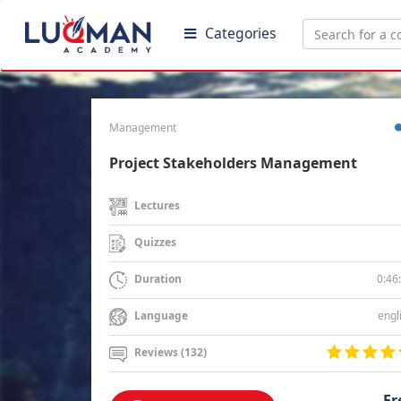
Categories
Management
Project Stakeholders Management
Lectures
Quizzes
0:46
Duration
engl
Language
Reviews (132)
Fr