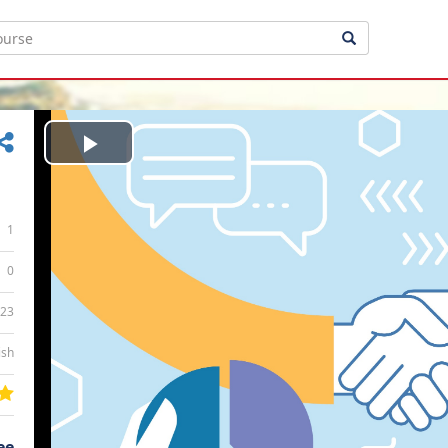
Play
Video
1
0
:23
ish
ee