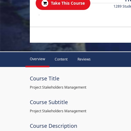
Take This Course
1289 Stud
.
Overview
Content
Reviews
Course Title
Project Stakeholders Management
Course Subtitle
Project Stakeholders Management
Course Description