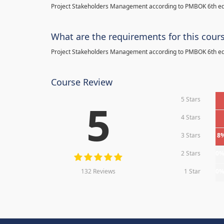
Project Stakeholders Management according to PMBOK 6th ed
What are the requirements for this cour
Project Stakeholders Management according to PMBOK 6th ed
Course Review
5 Stars
5
4 Stars
3 Stars
8
2 Stars
0
132 Reviews
1 Star
0