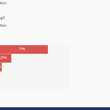
ition
se?
ition
71%
21%
%
%
%