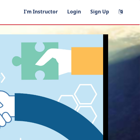
I'm Instructor
Login
Sign Up