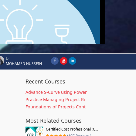
I.-
MOHAMED HUSSEIN
Recent Courses
Advance S-Curve using Power
Practice Managing Project Ri
Foundations of Projects Cont
Most Related Courses
Certified Cost Professional (C...
(197 Reviews )