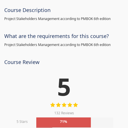
Course Description
Project Stakeholders Management according to PMBOK 6th edition
What are the requirements for this course?
Project Stakeholders Management according to PMBOK 6th edition
Course Review
5
132 Reviews
5 Stars
71%