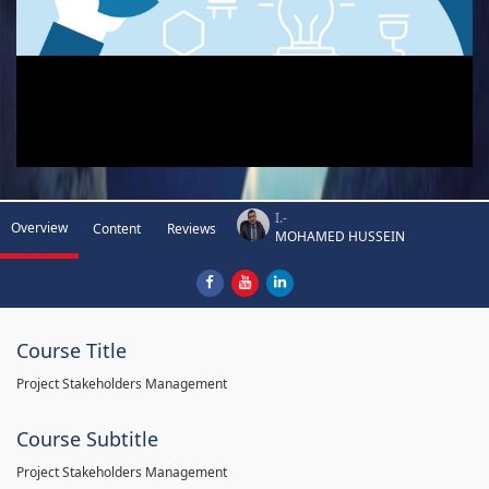
I.-
Overview
Content
Reviews
MOHAMED HUSSEIN
Course Title
Project Stakeholders Management
Course Subtitle
Project Stakeholders Management