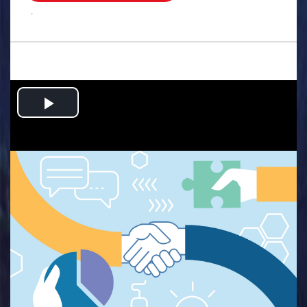
.
Play
Video