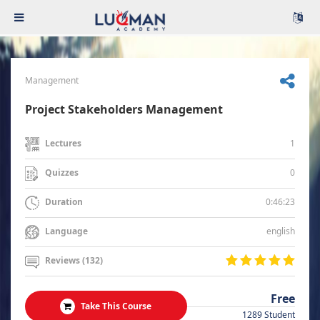
Management
Project Stakeholders Management
1
Lectures
0
Quizzes
0:46:23
Duration
english
Language
Reviews (132)
Free
Take This Course
1289 Student