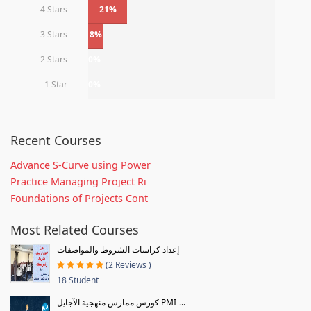
4 Stars
21%
3 Stars
8%
2 Stars
0%
1 Star
0%
Recent Courses
Advance S-Curve using Power
Practice Managing Project Ri
Foundations of Projects Cont
Most Related Courses
إعداد كراسات الشروط والمواصفات
(2 Reviews )
18 Student
كورس ممارس منهجية الآجايل PMI-...