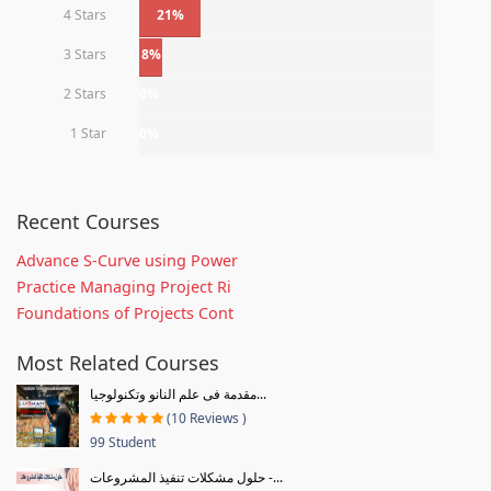
4 Stars
21%
3 Stars
8%
2 Stars
0%
1 Star
0%
Recent Courses
Advance S-Curve using Power
Practice Managing Project Ri
Foundations of Projects Cont
Most Related Courses
مقدمة فى علم النانو وتكنولوجيا...
(10 Reviews )
99 Student
حلول مشكلات تنفيذ المشروعات -...