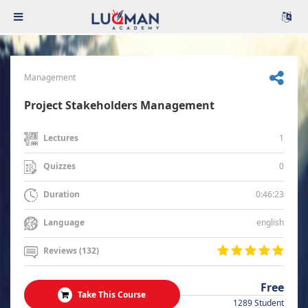
Management
Project Stakeholders Management
1
Lectures
0
Quizzes
0:46:23
Duration
english
Language
Reviews (132)
Free
Take This Course
1289 Student