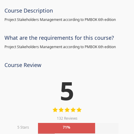
Course Description
Project Stakeholders Management according to PMBOK 6th edition
What are the requirements for this course?
Project Stakeholders Management according to PMBOK 6th edition
Course Review
5
132 Reviews
5 Stars
71%