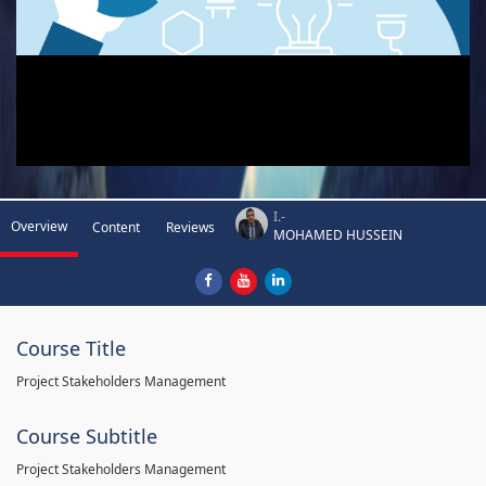
I.-
Overview
Content
Reviews
MOHAMED HUSSEIN
Course Title
Project Stakeholders Management
Course Subtitle
Project Stakeholders Management