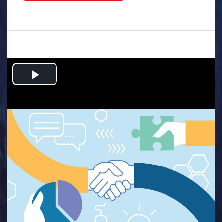
.
Play
Video