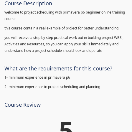
Course Description
welcome to project scheduling with primavera p6 beginner online training
course
this course contain a real example of project for better understanding
you will receive a step by step practical work out in building project WBS ,
Activities and Resources, so you can apply your skills immediately and
understand how a project schedule should look and operate
What are the requirements for this course?
1- minimum experience in primavera p6
2- minimum experience in project scheduling and planning
Course Review
5