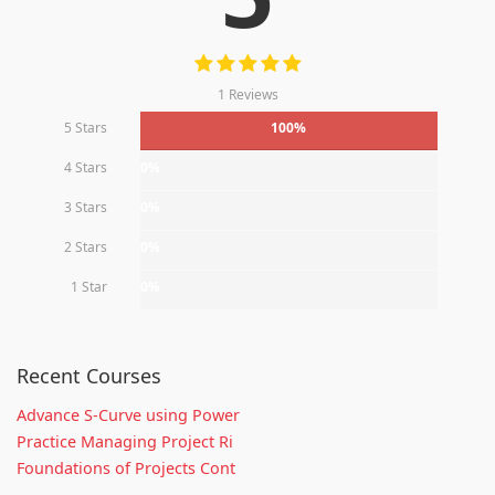
1 Reviews
5 Stars
100%
4 Stars
0%
3 Stars
0%
2 Stars
0%
1 Star
0%
Recent Courses
Advance S-Curve using Power
Practice Managing Project Ri
Foundations of Projects Cont