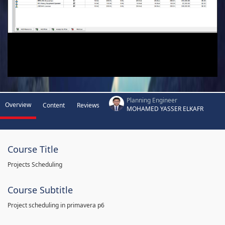
Planning Engineer
Overview
Content
Reviews
MOHAMED YASSER ELKAFR
Course Title
Projects Scheduling
Course Subtitle
Project scheduling in primavera p6