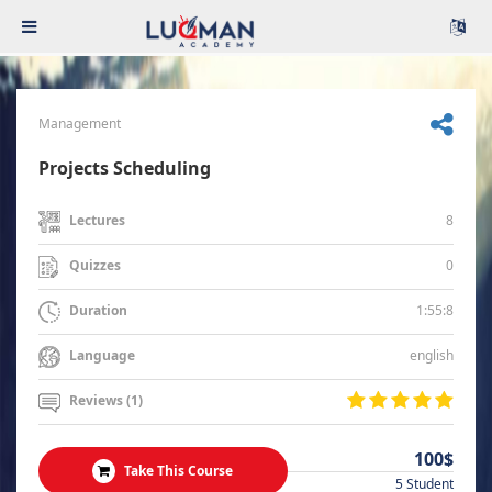
Management
Projects Scheduling
8
Lectures
0
Quizzes
1:55:8
Duration
english
Language
Reviews (1)
100$
Take This Course
5 Student