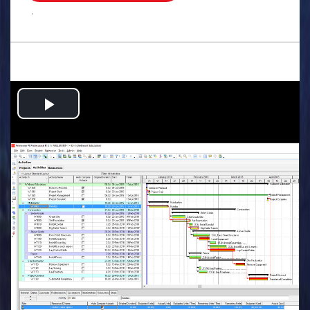
.
Play
Video