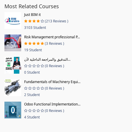
Most Related Courses
Just BIM it
(213 Reviews )
3103 Student
Risk Management professional P...
(3 Reviews )
19 Student
التدقيق والمراجعة الداخلية لأن...
(0 Reviews )
0 Student
Fundamentals of Machinery Equi...
(0 Reviews )
2 Student
Odoo Functional Implementation...
(0 Reviews )
4 Student