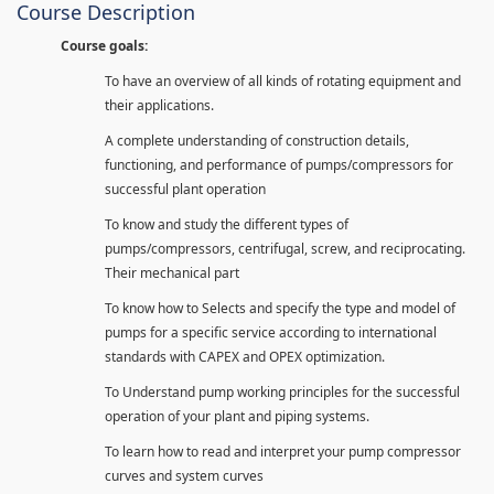
Course Description
Course goals:
To have an overview of all kinds of rotating equipment and
their applications.
A complete understanding of construction details,
functioning, and performance of pumps/compressors for
successful plant operation
To know and study the different types of
pumps/compressors, centrifugal, screw, and reciprocating.
Their mechanical part
To know how to Selects and specify the type and model of
pumps for a specific service according to international
standards with CAPEX and OPEX optimization.
To Understand pump working principles for the successful
operation of your plant and piping systems.
To learn how to read and interpret your pump compressor
curves and system curves