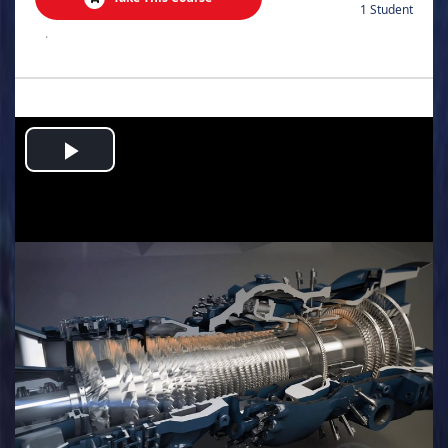
1 Student
.
Play
Video