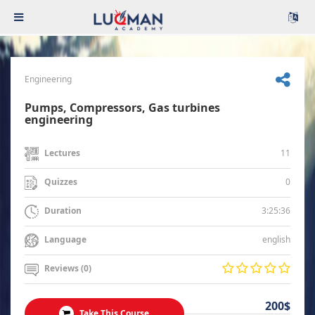
Engineering
Pumps, Compressors, Gas turbines
engineering
11
Lectures
0
Quizzes
3:25:36
Duration
english
Language
Reviews (0)
200$
Take This Course