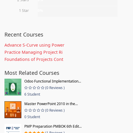
1 Star
0%
Recent Courses
Advance S-Curve using Power
Practice Managing Project Ri
Foundations of Projects Cont
Most Related Courses
Odoo Functional Implementation...
(0 Reviews )
6 Student
Master PowerPoint 2010 in the...
(0 Reviews )
0 Student
PMP Preparation PMBOK 6th Edit...
(1 Reviews )