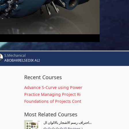
S.Mechanical
ABOBAKRELSEDIK ALI
Recent Courses
Advance S-Curve using Power
Practice Managing Project Ri
Foundations of Projects Cont
Most Related Courses
احتراف رسم الاشجار بالالوان ال...
(0 Reviews )