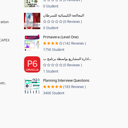
0 Student
المعالجة الكيميائية للسرطان
(0 Reviews )
ration
0 Student
Primavera (Level One)
 CAPEX
(142 Reviews )
1756 Student
ادارة المشاريع بواسطة برنامج ب...
(0 Reviews )
1 Student
Planning Interview Questions
etc.
(183 Reviews )
3406 Student