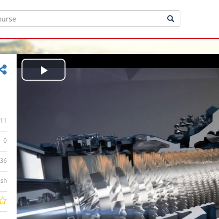
Play
Video
11
0
:36
ish