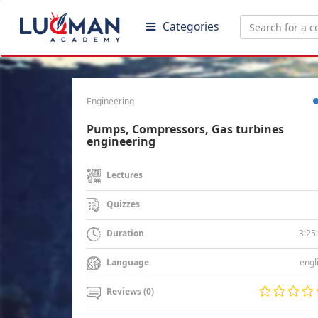
Categories
Engineering
Pumps, Compressors, Gas turbines
engineering
Lectures
Quizzes
3:25
Duration
engl
Language
Reviews (0)