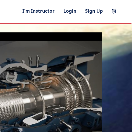
I'm Instructor
Login
Sign Up