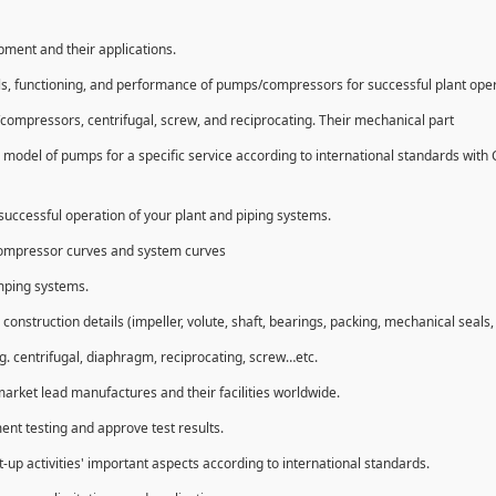
ipment and their applications.
ls, functioning, and performance of pumps/compressors for successful plant ope
compressors, centrifugal, screw, and reciprocating. Their mechanical part
 model of pumps for a specific service according to international standards with
uccessful operation of your plant and piping systems.
compressor curves and system curves
umping systems.
struction details (impeller, volute, shaft, bearings, packing, mechanical seals, 
g. centrifugal, diaphragm, reciprocating, screw…etc.
market lead manufactures and their facilities worldwide.
ent testing and approve test results.
t-up activities' important aspects according to international standards.