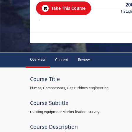
20
Take This Course
1 Stud
.
Overview
Content
Reviews
Course Title
Pumps, Compressors, Gas turbines engineering
Course Subtitle
rotating equipment Market leaders survey
Course Description