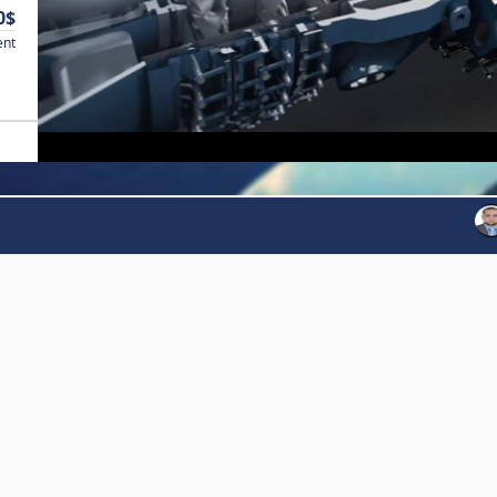
0$
ent