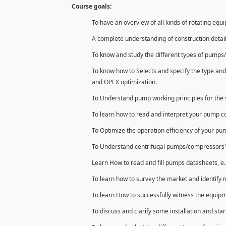
Course goals:
To have an overview of all kinds of rotating equ
A complete understanding of construction detai
To know and study the different types of pumps/
To know how to Selects and specify the type and
and OPEX optimization.
To Understand pump working principles for the s
To learn how to read and interpret your pump 
To Optimize the operation efficiency of your p
To Understand centrifugal pumps/compressors' con
Learn How to read and fill pumps datasheets, e.
To learn how to survey the market and identify 
To learn How to successfully witness the equipm
To discuss and clarify some installation and star