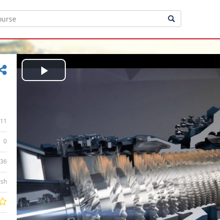
Play
Video
11
0
:36
ish