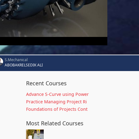
S.Mechanical
ABOBAKRELSEDIK ALI
Recent Courses
Advance S-Curve using Power
Practice Managing Project Ri
Foundations of Projects Cont
Most Related Courses