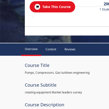
20
Take This Course
1 Stud
.
Overview
Content
Reviews
Course Title
Pumps, Compressors, Gas turbines engineering
Course Subtitle
rotating equipment Market leaders survey
Course Description