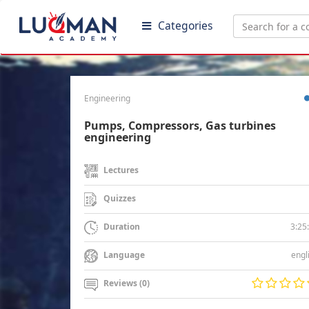
Categories
Engineering
Pumps, Compressors, Gas turbines
engineering
Lectures
Quizzes
3:25
Duration
engl
Language
Reviews (0)