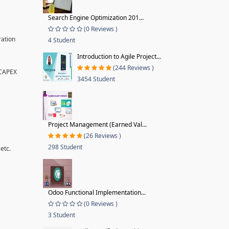
Search Engine Optimization 201...
(0 Reviews )
ration
4 Student
Introduction to Agile Project...
(244 Reviews )
 CAPEX
3454 Student
Project Management (Earned Val...
(26 Reviews )
298 Student
etc.
Odoo Functional Implementation...
(0 Reviews )
3 Student