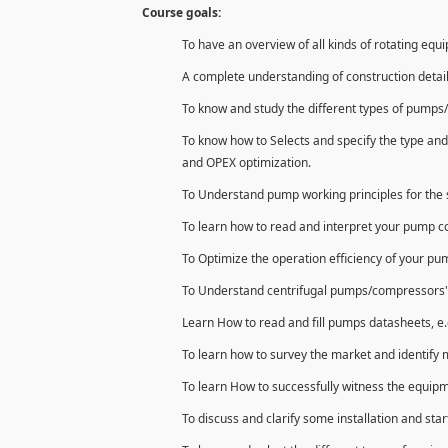
Course goals:
To have an overview of all kinds of rotating equ
A complete understanding of construction detai
To know and study the different types of pumps/
To know how to Selects and specify the type and
and OPEX optimization.
To Understand pump working principles for the s
To learn how to read and interpret your pump 
To Optimize the operation efficiency of your p
To Understand centrifugal pumps/compressors' con
Learn How to read and fill pumps datasheets, e.
To learn how to survey the market and identify 
To learn How to successfully witness the equipm
To discuss and clarify some installation and star