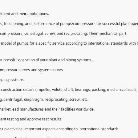
ipment and their applications.
ls, functioning, and performance of pumps/compressors for successful plant ope
compressors, centrifugal, screw, and reciprocating. Their mechanical part
 model of pumps for a specific service according to international standards with
uccessful operation of your plant and piping systems.
compressor curves and system curves
umping systems.
struction details (impeller, volute, shaft, bearings, packing, mechanical seals, 
g. centrifugal, diaphragm, reciprocating, screw…etc.
market lead manufactures and their facilities worldwide.
ent testing and approve test results.
t-up activities' important aspects according to international standards.