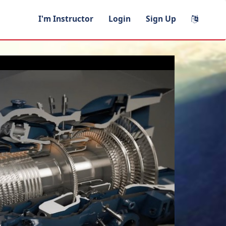
I'm Instructor
Login
Sign Up