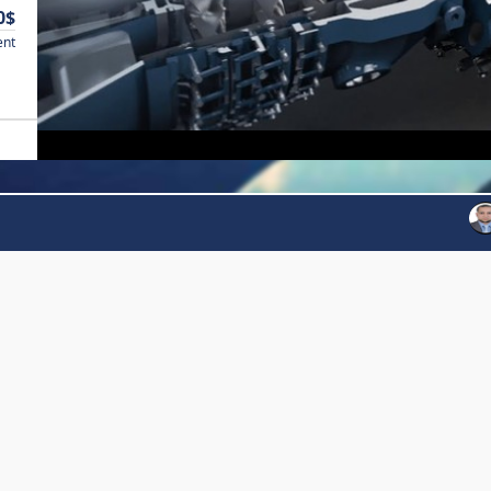
0$
ent