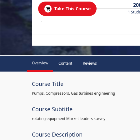
20
Take This Course
1 Stud
.
Overview
Content
Reviews
Course Title
Pumps, Compressors, Gas turbines engineering
Course Subtitle
rotating equipment Market leaders survey
Course Description