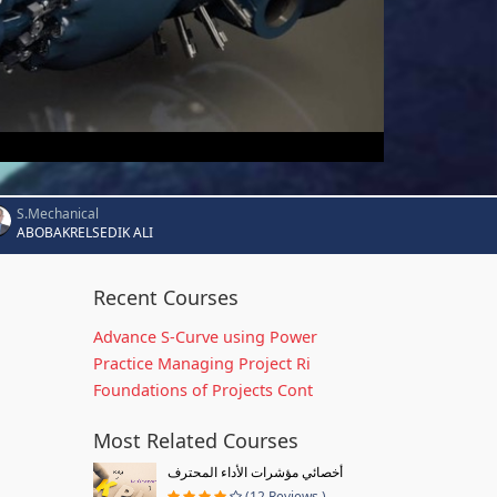
S.Mechanical
ABOBAKRELSEDIK ALI
Recent Courses
Advance S-Curve using Power
Practice Managing Project Ri
Foundations of Projects Cont
Most Related Courses
أخصائي مؤشرات الأداء المحترف
(12 Reviews )