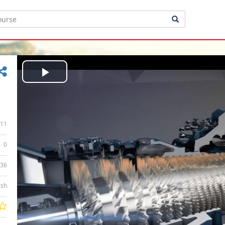
Play
Video
11
0
:36
ish