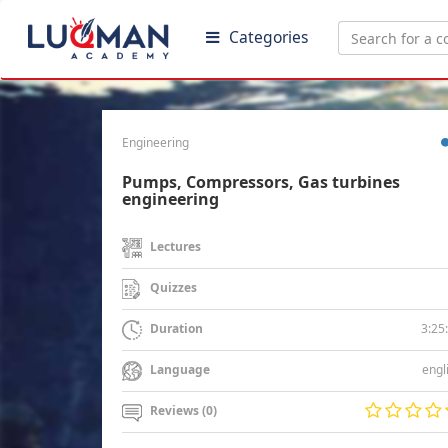
Categories
Engineering
Pumps, Compressors, Gas turbines
engineering
Lectures
Quizzes
3:25
Duration
engl
Language
Reviews (0)