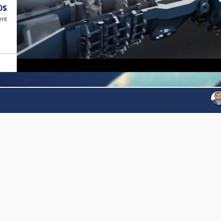
0$
ent