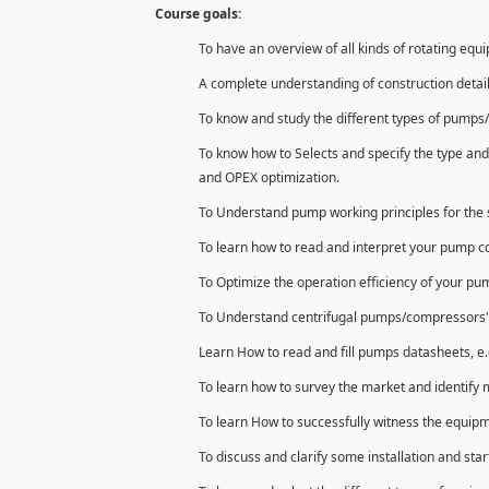
Course goals:
To have an overview of all kinds of rotating equ
A complete understanding of construction detai
To know and study the different types of pumps/
To know how to Selects and specify the type and
and OPEX optimization.
To Understand pump working principles for the s
To learn how to read and interpret your pump 
To Optimize the operation efficiency of your p
To Understand centrifugal pumps/compressors' con
Learn How to read and fill pumps datasheets, e.
To learn how to survey the market and identify 
To learn How to successfully witness the equipm
To discuss and clarify some installation and star