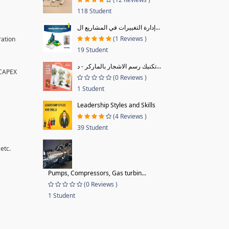
118 Student
إدارة التغييرات في المشاريع ال...
(1 Reviews )
ration
19 Student
تكنيك رسم الاشجار بالماركر - د...
 CAPEX
(0 Reviews )
1 Student
Leadership Styles and Skills
(4 Reviews )
39 Student
etc.
Pumps, Compressors, Gas turbin...
(0 Reviews )
1 Student