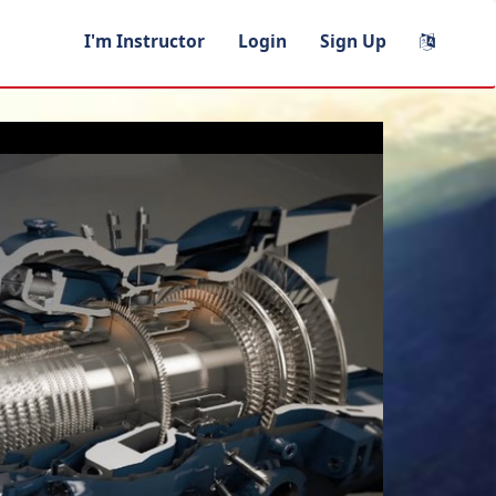
I'm Instructor
Login
Sign Up