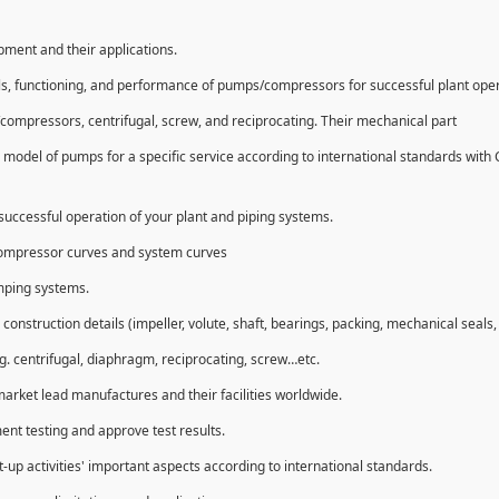
ipment and their applications.
ls, functioning, and performance of pumps/compressors for successful plant ope
compressors, centrifugal, screw, and reciprocating. Their mechanical part
 model of pumps for a specific service according to international standards with
uccessful operation of your plant and piping systems.
compressor curves and system curves
umping systems.
struction details (impeller, volute, shaft, bearings, packing, mechanical seals, 
g. centrifugal, diaphragm, reciprocating, screw…etc.
market lead manufactures and their facilities worldwide.
ent testing and approve test results.
t-up activities' important aspects according to international standards.