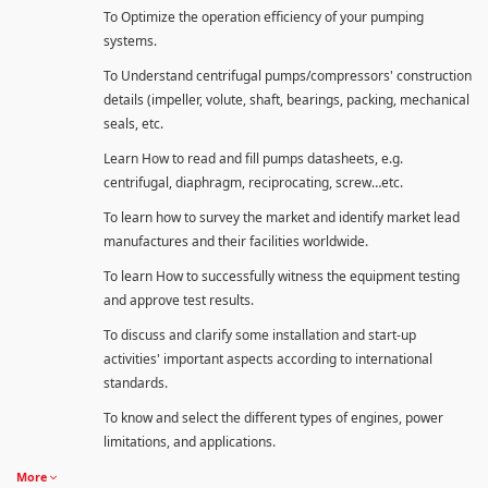
To Optimize the operation efficiency of your pumping
systems.
To Understand centrifugal pumps/compressors' construction
details (impeller, volute, shaft, bearings, packing, mechanical
seals, etc.
Learn How to read and fill pumps datasheets, e.g.
centrifugal, diaphragm, reciprocating, screw…etc.
To learn how to survey the market and identify market lead
manufactures and their facilities worldwide.
To learn How to successfully witness the equipment testing
and approve test results.
To discuss and clarify some installation and start-up
activities' important aspects according to international
standards.
To know and select the different types of engines, power
limitations, and applications.
More