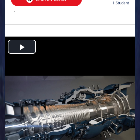
1 Student
.
Play
Video