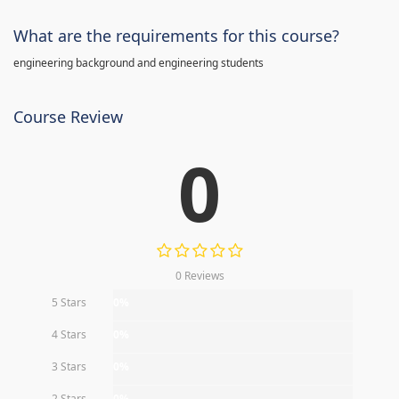
What are the requirements for this course?
engineering background and engineering students
Course Review
0
0 Reviews
5 Stars
0%
4 Stars
0%
3 Stars
0%
2 Stars
0%