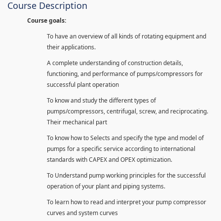
Course Description
Course goals:
To have an overview of all kinds of rotating equipment and
their applications.
A complete understanding of construction details,
functioning, and performance of pumps/compressors for
successful plant operation
To know and study the different types of
pumps/compressors, centrifugal, screw, and reciprocating.
Their mechanical part
To know how to Selects and specify the type and model of
pumps for a specific service according to international
standards with CAPEX and OPEX optimization.
To Understand pump working principles for the successful
operation of your plant and piping systems.
To learn how to read and interpret your pump compressor
curves and system curves