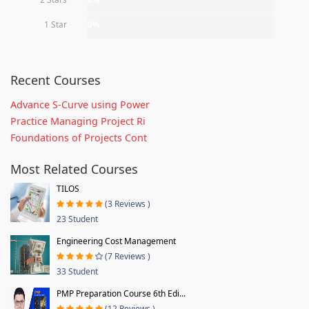
1 Star
0%
Recent Courses
Advance S-Curve using Power
Practice Managing Project Ri
Foundations of Projects Cont
Most Related Courses
TILOS
(3 Reviews )
23 Student
Engineering Cost Management
(7 Reviews )
33 Student
PMP Preparation Course 6th Edi...
(12 Reviews )