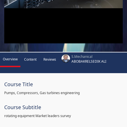
S.Mechanical
Overview
Content
Reviews
ABOBAKRELSEDIK ALI
Course Title
Pumps, Compressors, Gas turbines engineering
Course Subtitle
rotating equipment Market leaders survey