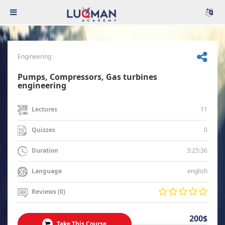
Engineering
Pumps, Compressors, Gas turbines
engineering
11
Lectures
0
Quizzes
3:25:36
Duration
english
Language
Reviews (0)
200$
Take This Course