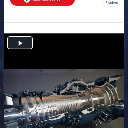
1 Student
.
Play
Video