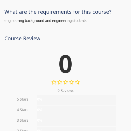
What are the requirements for this course?
engineering background and engineering students
Course Review
0
0 Reviews
5 Stars
0%
4 Stars
0%
3 Stars
0%
2 Stars
0%