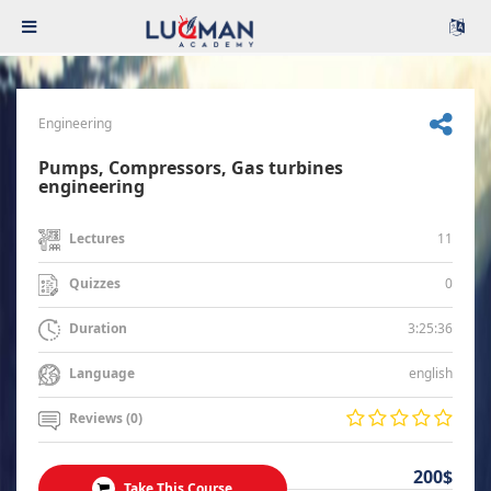
Engineering
Pumps, Compressors, Gas turbines
engineering
11
Lectures
0
Quizzes
3:25:36
Duration
english
Language
Reviews (0)
200$
Take This Course