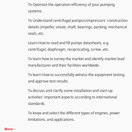
To Optimize the operation efficiency of your pumping
systems.
To Understand centrifugal pumps/compressors' construction
details (impeller, volute, shaft, bearings, packing, mechanical
seals, etc.
Learn How to read and fill pumps datasheets, e.g.
centrifugal, diaphragm, reciprocating, screw…etc.
To learn how to survey the market and identify market lead
manufactures and their facilities worldwide.
To learn How to successfully witness the equipment testing
and approve test results.
To discuss and clarify some installation and start-up
activities' important aspects according to international
standards.
To know and select the different types of engines, power
limitations, and applications.
More