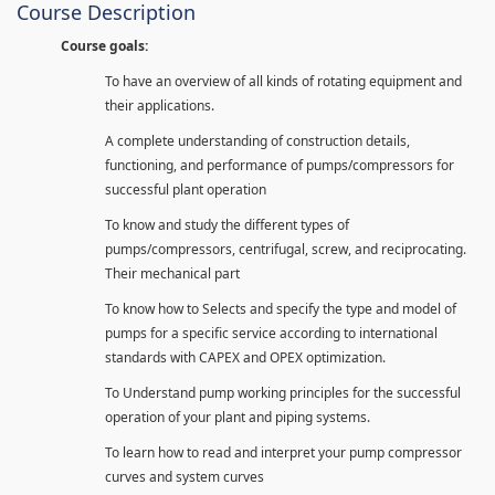
Course Description
Course goals:
To have an overview of all kinds of rotating equipment and
their applications.
A complete understanding of construction details,
functioning, and performance of pumps/compressors for
successful plant operation
To know and study the different types of
pumps/compressors, centrifugal, screw, and reciprocating.
Their mechanical part
To know how to Selects and specify the type and model of
pumps for a specific service according to international
standards with CAPEX and OPEX optimization.
To Understand pump working principles for the successful
operation of your plant and piping systems.
To learn how to read and interpret your pump compressor
curves and system curves