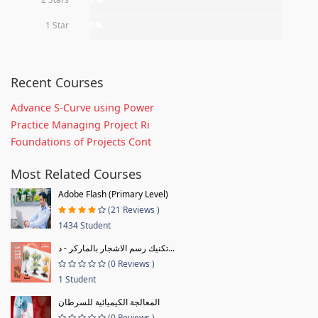
1 Star
0%
Recent Courses
Advance S-Curve using Power
Practice Managing Project Ri
Foundations of Projects Cont
Most Related Courses
Adobe Flash (Primary Level)
(21 Reviews )
1434 Student
تكنيك رسم الاشجار بالماركر - د...
(0 Reviews )
1 Student
المعالجة الكيميائية للسرطان
(0 Reviews )