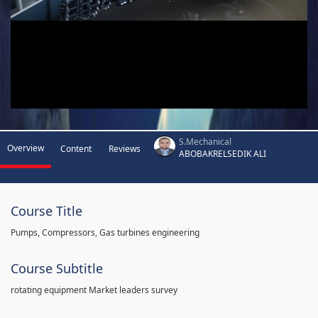
S.Mechanical
Overview
Content
Reviews
ABOBAKRELSEDIK ALI
Course Title
Pumps, Compressors, Gas turbines engineering
Course Subtitle
rotating equipment Market leaders survey