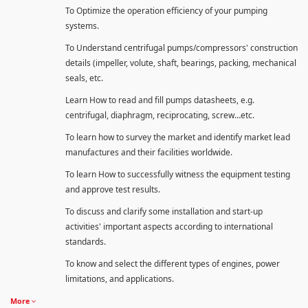
To Optimize the operation efficiency of your pumping
systems.
To Understand centrifugal pumps/compressors' construction
details (impeller, volute, shaft, bearings, packing, mechanical
seals, etc.
Learn How to read and fill pumps datasheets, e.g.
centrifugal, diaphragm, reciprocating, screw…etc.
To learn how to survey the market and identify market lead
manufactures and their facilities worldwide.
To learn How to successfully witness the equipment testing
and approve test results.
To discuss and clarify some installation and start-up
activities' important aspects according to international
standards.
To know and select the different types of engines, power
limitations, and applications.
More