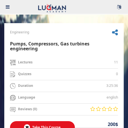
Engineering
Pumps, Compressors, Gas turbines
engineering
11
Lectures
0
Quizzes
3:25:36
Duration
english
Language
Reviews (0)
200$
Take This Course