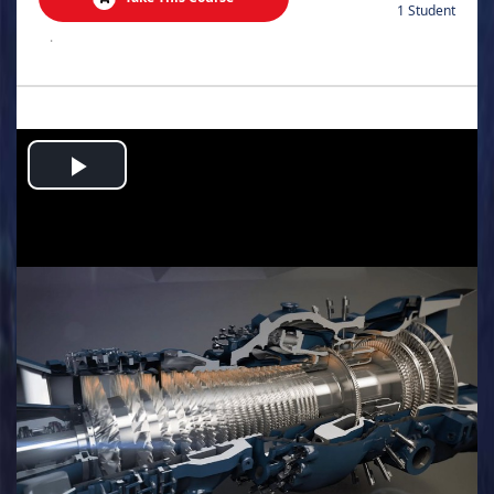
1 Student
.
Play
Video