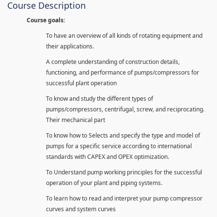
Course Description
Course goals:
To have an overview of all kinds of rotating equipment and
their applications.
A complete understanding of construction details,
functioning, and performance of pumps/compressors for
successful plant operation
To know and study the different types of
pumps/compressors, centrifugal, screw, and reciprocating.
Their mechanical part
To know how to Selects and specify the type and model of
pumps for a specific service according to international
standards with CAPEX and OPEX optimization.
To Understand pump working principles for the successful
operation of your plant and piping systems.
To learn how to read and interpret your pump compressor
curves and system curves