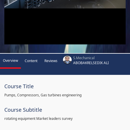
S.Mechanical
Overview
Content
Reviews
ABOBAKRELSEDIK ALI
Course Title
Pumps, Compressors, Gas turbines engineering
Course Subtitle
rotating equipment Market leaders survey