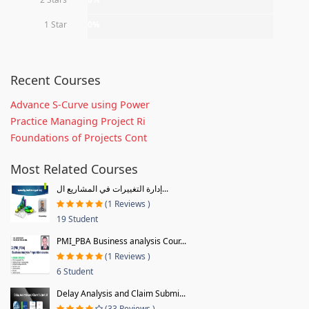
1 Star
0%
Recent Courses
Advance S-Curve using Power
Practice Managing Project Ri
Foundations of Projects Cont
Most Related Courses
إدارة التغييرات في المشاريع ال...
(1 Reviews )
19 Student
PMI_PBA Business analysis Cour...
(1 Reviews )
6 Student
Delay Analysis and Claim Submi...
(33 Reviews )