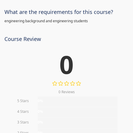
What are the requirements for this course?
engineering background and engineering students
Course Review
0
0 Reviews
5 Stars
0%
4 Stars
0%
3 Stars
0%
2 Stars
0%