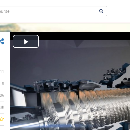
Play
Video
11
0
:36
ish