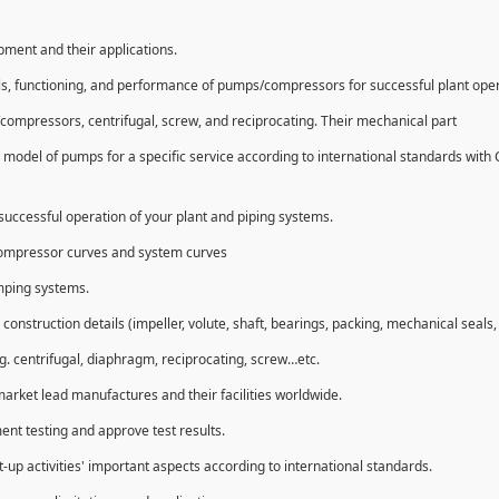
ipment and their applications.
ls, functioning, and performance of pumps/compressors for successful plant ope
compressors, centrifugal, screw, and reciprocating. Their mechanical part
 model of pumps for a specific service according to international standards with
uccessful operation of your plant and piping systems.
compressor curves and system curves
umping systems.
struction details (impeller, volute, shaft, bearings, packing, mechanical seals, 
g. centrifugal, diaphragm, reciprocating, screw…etc.
market lead manufactures and their facilities worldwide.
ent testing and approve test results.
t-up activities' important aspects according to international standards.