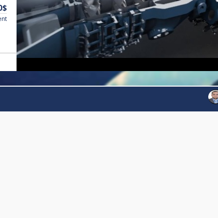
0$
ent