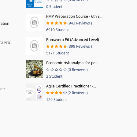
0 Student
PMP Preparation Course - 6th E...
(943 Reviews )
ration
6910 Student
Primavera P6 (Advanced Level)
 CAPEX
(398 Reviews )
5171 Student
Economic risk analysis for pet...
(0 Reviews )
2 Student
Agile Certified Practitioner -...
etc.
(2 Reviews )
129 Student