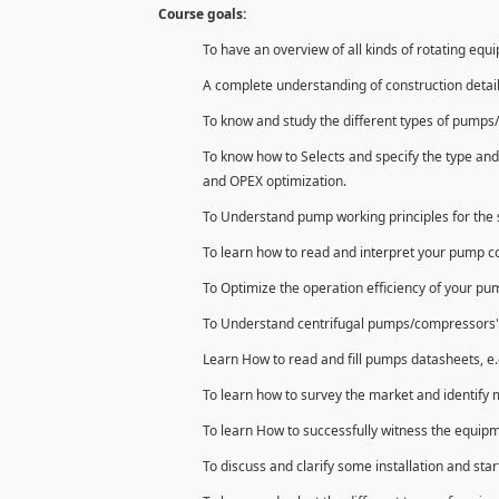
Course goals:
To have an overview of all kinds of rotating equ
A complete understanding of construction detai
To know and study the different types of pumps/
To know how to Selects and specify the type and
and OPEX optimization.
To Understand pump working principles for the s
To learn how to read and interpret your pump 
To Optimize the operation efficiency of your p
To Understand centrifugal pumps/compressors' con
Learn How to read and fill pumps datasheets, e.
To learn how to survey the market and identify 
To learn How to successfully witness the equipm
To discuss and clarify some installation and star