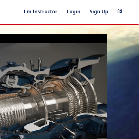
I'm Instructor
Login
Sign Up