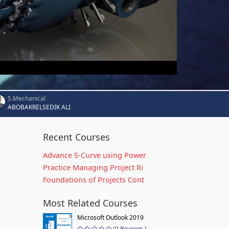
S.Mechanical
ABOBAKRELSEDIK ALI
Recent Courses
Advance S-Curve using Power
Practice Managing Project Ri
Foundations of Projects Cont
Most Related Courses
Microsoft Outlook 2019
(0 Reviews )