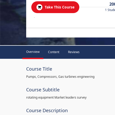
20
Take This Course
1 Stud
.
Overview
Content
Reviews
Course Title
Pumps, Compressors, Gas turbines engineering
Course Subtitle
rotating equipment Market leaders survey
Course Description