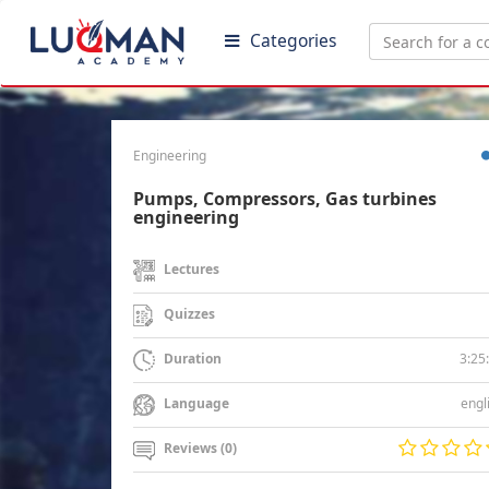
Categories
Engineering
Pumps, Compressors, Gas turbines
engineering
Lectures
Quizzes
3:25
Duration
engl
Language
Reviews (0)