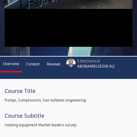
S.Mechanical
Overview
Content
Reviews
ABOBAKRELSEDIK ALI
Course Title
Pumps, Compressors, Gas turbines engineering
Course Subtitle
rotating equipment Market leaders survey