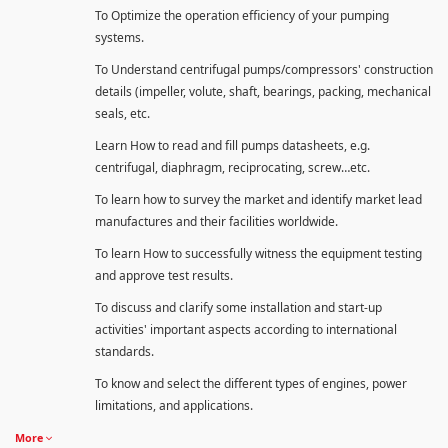
To Optimize the operation efficiency of your pumping
systems.
To Understand centrifugal pumps/compressors' construction
details (impeller, volute, shaft, bearings, packing, mechanical
seals, etc.
Learn How to read and fill pumps datasheets, e.g.
centrifugal, diaphragm, reciprocating, screw…etc.
To learn how to survey the market and identify market lead
manufactures and their facilities worldwide.
To learn How to successfully witness the equipment testing
and approve test results.
To discuss and clarify some installation and start-up
activities' important aspects according to international
standards.
To know and select the different types of engines, power
limitations, and applications.
More