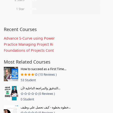
1 Star
0%
Recent Courses
Advance S-Curve using Power
Practice Managing Project Ri
Foundations of Projects Cont
Most Related Courses
How to succeed as a First Time...
(10 Reviews )
53 Student
التدقيق والمراجعة الداخلية لأن...
(0 Reviews )
0 Student
خطوة بخطوة - كيف تحصل علي وظيف...
(0 Reviews )