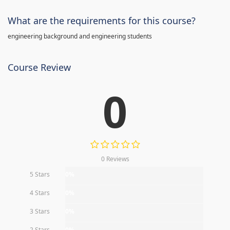
What are the requirements for this course?
engineering background and engineering students
Course Review
0
0 Reviews
5 Stars
0%
4 Stars
0%
3 Stars
0%
2 Stars
0%