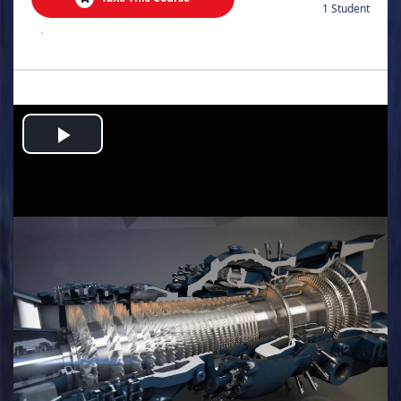
1 Student
.
Play
Video