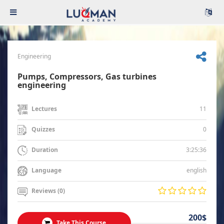
Engineering
Pumps, Compressors, Gas turbines
engineering
11
Lectures
0
Quizzes
3:25:36
Duration
english
Language
Reviews (0)
200$
Take This Course