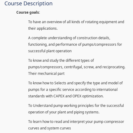
Course Description
Course goals:
To have an overview of all kinds of rotating equipment and
their applications.
A complete understanding of construction details,
functioning, and performance of pumps/compressors for
successful plant operation
To know and study the different types of
pumps/compressors, centrifugal, screw, and reciprocating.
Their mechanical part
To know how to Selects and specify the type and model of
pumps for a specific service according to international
standards with CAPEX and OPEX optimization.
To Understand pump working principles for the successful
operation of your plant and piping systems.
To learn how to read and interpret your pump compressor
curves and system curves