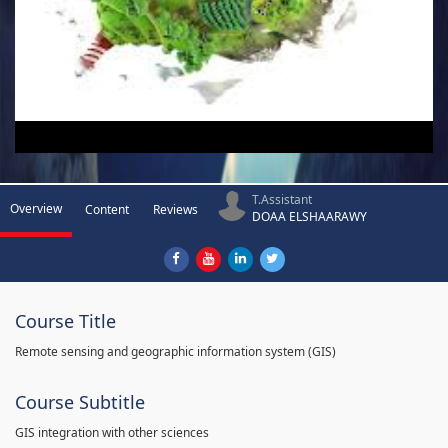
T.Assistant
Overview
Content
Reviews
DOAA ELSHAARAWY
Course Title
Remote sensing and geographic information system (GIS)
Course Subtitle
GIS integration with other sciences