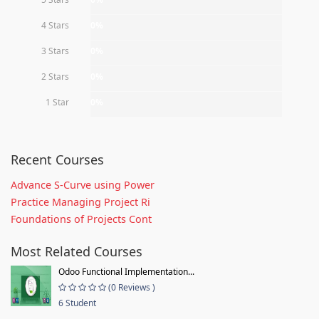
4 Stars
0%
3 Stars
0%
2 Stars
0%
1 Star
0%
Recent Courses
Advance S-Curve using Power
Practice Managing Project Ri
Foundations of Projects Cont
Most Related Courses
Odoo Functional Implementation...
(0 Reviews )
6 Student