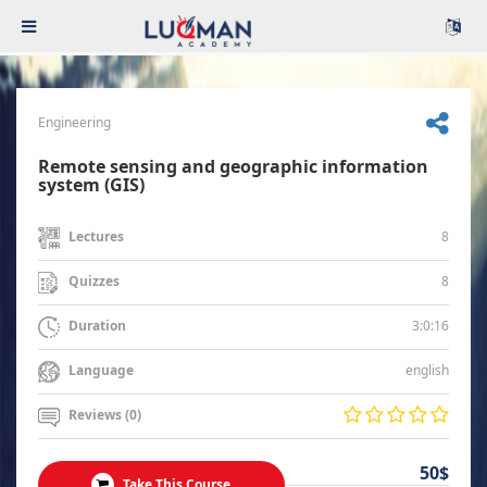
Engineering
Remote sensing and geographic information
system (GIS)
8
Lectures
8
Quizzes
3:0:16
Duration
english
Language
Reviews (0)
50$
Take This Course