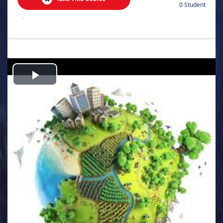
0 Student
.
Play
Video