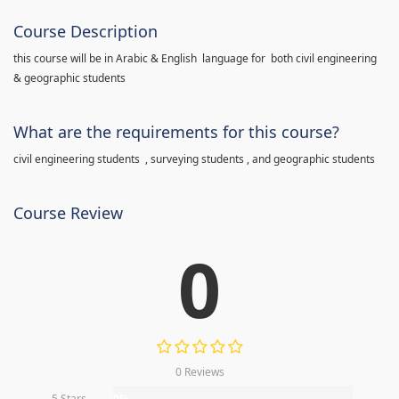
Course Description
this course will be in Arabic & English language for both civil engineering
& geographic students
What are the requirements for this course?
civil engineering students , surveying students , and geographic students
Course Review
0
0 Reviews
5 Stars
0%