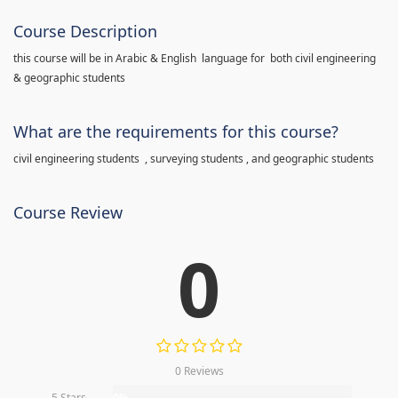
Course Description
this course will be in Arabic & English language for both civil engineering
& geographic students
What are the requirements for this course?
civil engineering students , surveying students , and geographic students
Course Review
0
0 Reviews
5 Stars
0%