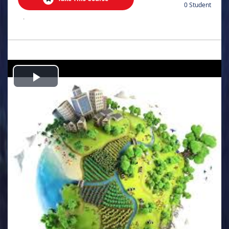
0 Student
.
Play
Video