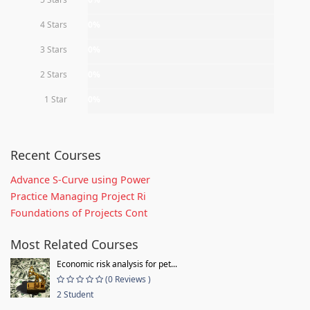
4 Stars
0%
3 Stars
0%
2 Stars
0%
1 Star
0%
Recent Courses
Advance S-Curve using Power
Practice Managing Project Ri
Foundations of Projects Cont
Most Related Courses
Economic risk analysis for pet...
(0 Reviews )
2 Student