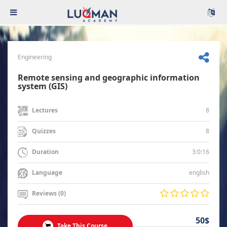
Engineering
Remote sensing and geographic information
system (GIS)
8
Lectures
8
Quizzes
3:0:16
Duration
english
Language
Reviews (0)
50$
Take This Course