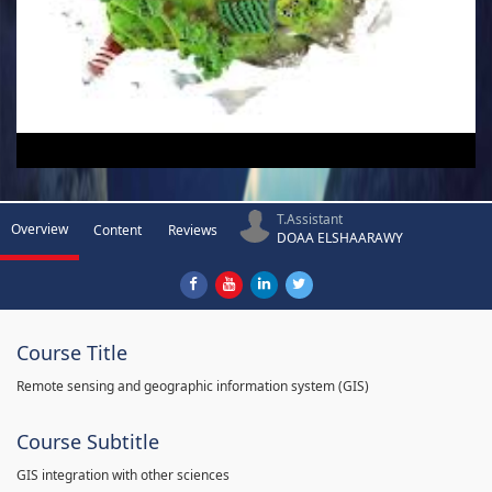
T.Assistant
Overview
Content
Reviews
DOAA ELSHAARAWY
Course Title
Remote sensing and geographic information system (GIS)
Course Subtitle
GIS integration with other sciences