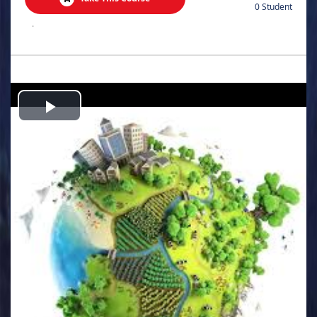
0 Student
.
Play
Video