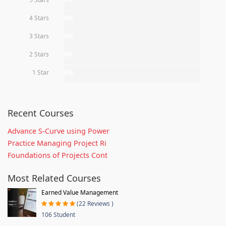
4 Stars
0%
3 Stars
0%
2 Stars
0%
1 Star
0%
Recent Courses
Advance S-Curve using Power
Practice Managing Project Ri
Foundations of Projects Cont
Most Related Courses
Earned Value Management
(22 Reviews )
106 Student