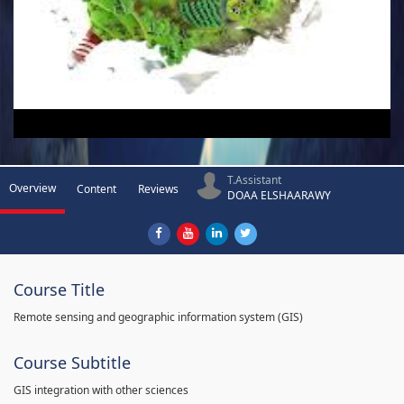
T.Assistant
Overview
Content
Reviews
DOAA ELSHAARAWY
Course Title
Remote sensing and geographic information system (GIS)
Course Subtitle
GIS integration with other sciences