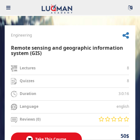
Engineering
Remote sensing and geographic information
system (GIS)
8
Lectures
8
Quizzes
3:0:16
Duration
english
Language
Reviews (0)
50$
Take This Course