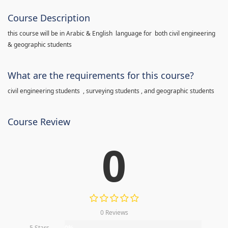
Course Description
this course will be in Arabic & English language for both civil engineering
& geographic students
What are the requirements for this course?
civil engineering students , surveying students , and geographic students
Course Review
0
0 Reviews
5 Stars
0%